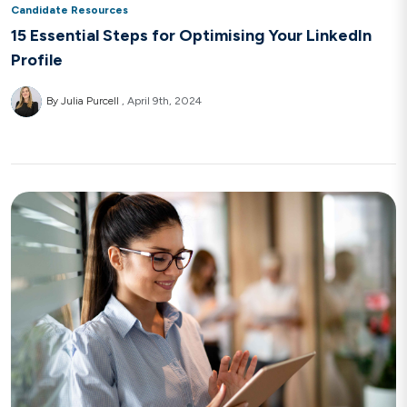
Candidate Resources
15 Essential Steps for Optimising Your LinkedIn
Profile
By Julia Purcell
April 9th, 2024