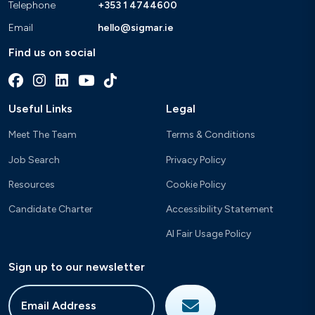
Telephone
+353 1 4744600
Email
hello@sigmar.ie
Find us on social
Useful Links
Legal
Meet The Team
Terms & Conditions
Job Search
Privacy Policy
Resources
Cookie Policy
Candidate Charter
Accessibility Statement
AI Fair Usage Policy
Sign up to our newsletter