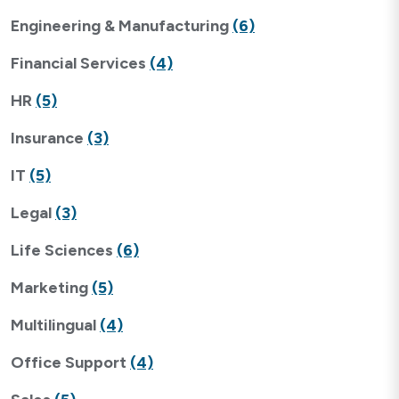
Engineering & Manufacturing
(6)
Financial Services
(4)
HR
(5)
Insurance
(3)
IT
(5)
Legal
(3)
Life Sciences
(6)
Marketing
(5)
Multilingual
(4)
Office Support
(4)