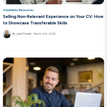
Candidate Resources
Selling Non-Relevant Experience on Your CV: How
to Showcase Transferable Skills
By Julia Purcell
March 21st, 2024