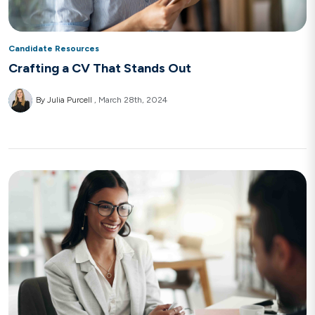
Candidate Resources
Crafting a CV That Stands Out
By Julia Purcell
March 28th, 2024