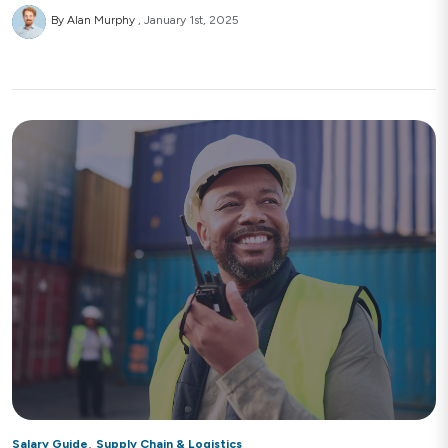
By Alan Murphy
January 1st, 2025
,
Salary Guide
Supply Chain & Logistics