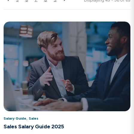
Displaying 49 - 56 of
69
,
Salary Guide
Sales
Sales Salary Guide 2025