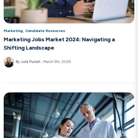
,
Marketing
Candidate Resources
Marketing Jobs Market 2024: Navigating a
Shifting Landscape
By Julia Purcell
March 5th, 2024