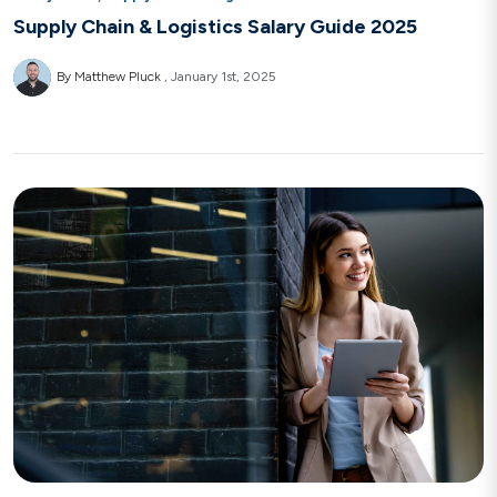
Supply Chain & Logistics Salary Guide 2025
By Matthew Pluck
January 1st, 2025