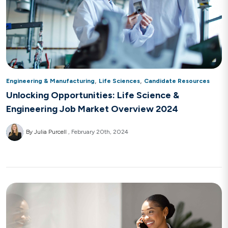
,
,
Engineering & Manufacturing
Life Sciences
Candidate Resources
Unlocking Opportunities: Life Science &
Engineering Job Market Overview 2024
By Julia Purcell
February 20th, 2024