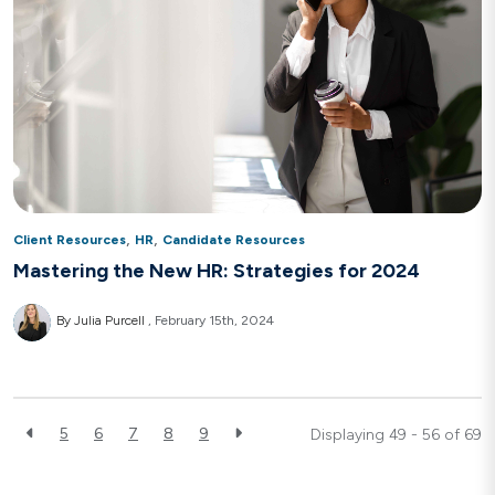
,
,
Client Resources
HR
Candidate Resources
Mastering the New HR: Strategies for 2024
By Julia Purcell
February 15th, 2024
5
6
7
8
9
Displaying 49 - 56 of
69