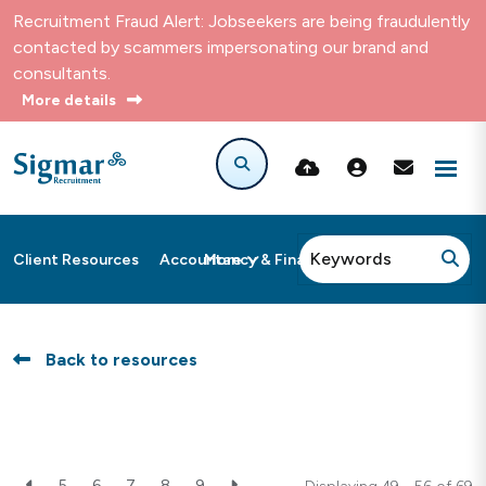
Recruitment Fraud Alert: Jobseekers are being fraudulently
contacted by scammers impersonating our brand and
consultants.
More details
More
Client Resources
Accountancy & Finance
Back to resources
5
6
7
8
9