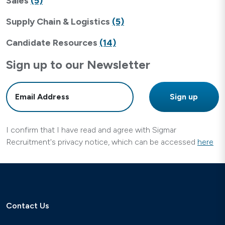
Sales
(5)
Supply Chain & Logistics
(5)
Candidate Resources
(14)
Sign up to our Newsletter
I confirm that I have read and agree with Sigmar
Recruitment's privacy notice, which can be accessed
here
Contact Us