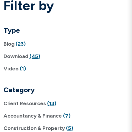
Filter by
Type
Blog
(23)
Download
(45)
Video
(1)
Category
Client Resources
(13)
Accountancy & Finance
(7)
Construction & Property
(5)