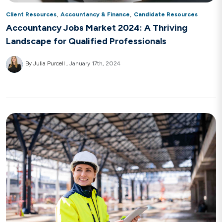
,
,
Client Resources
Accountancy & Finance
Candidate Resources
Accountancy Jobs Market 2024: A Thriving
Landscape for Qualified Professionals
By Julia Purcell
January 17th, 2024