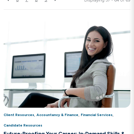
Displaying 57 - 64 of
69
,
,
,
Client Resources
Accountancy & Finance
Financial Services
Candidate Resources
Future-Proofing Your Career: In-Demand Skills &