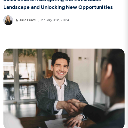
Landscape and Unlocking New Opportunities
By Julia Purcell
January 31st, 2024