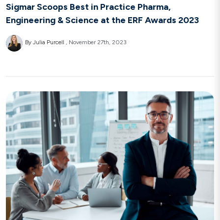
Sigmar Scoops Best in Practice Pharma,
Engineering & Science at the ERF Awards 2023
By Julia Purcell
November 27th, 2023