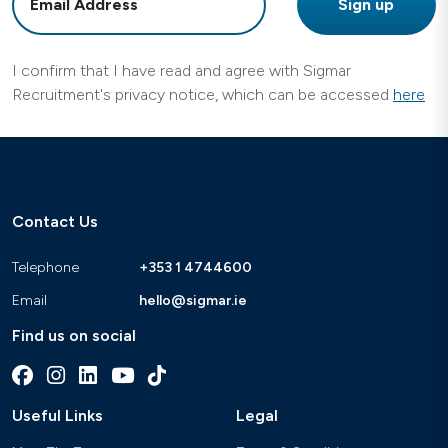
I confirm that I have read and agree with Sigmar
Recruitment's privacy notice, which can be accessed
here
Contact Us
Telephone
+353 1 4744600
Email
hello@sigmar.ie
Find us on social
Useful Links
Legal