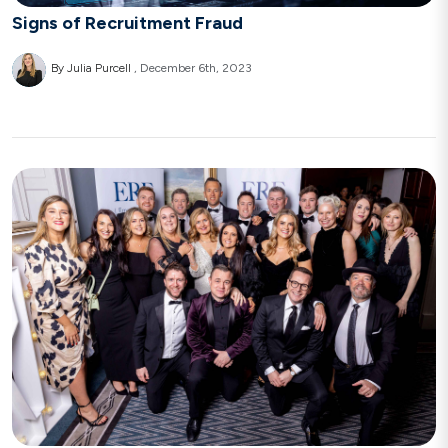
Signs of Recruitment Fraud
By Julia Purcell
December 6th, 2023