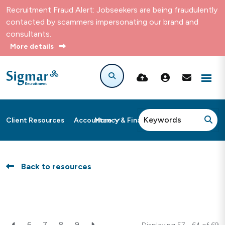
Recruitment Fraud Alert: Jobseekers are being fraudulently
contacted by scammers impersonating our brand and
consultants.
More details
More
Client Resources
Accountancy & Finance
Back to resources
6
7
8
9