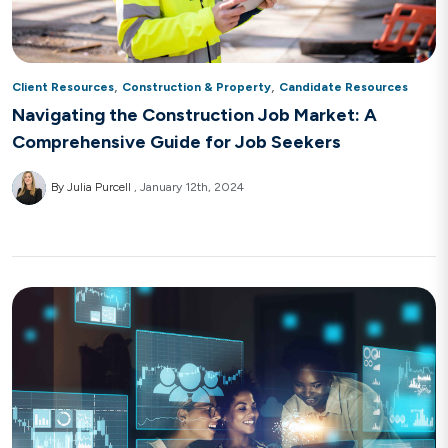
,
,
Client Resources
Construction & Property
Candidate Resources
Navigating the Construction Job Market: A
Comprehensive Guide for Job Seekers
By Julia Purcell
January 12th, 2024