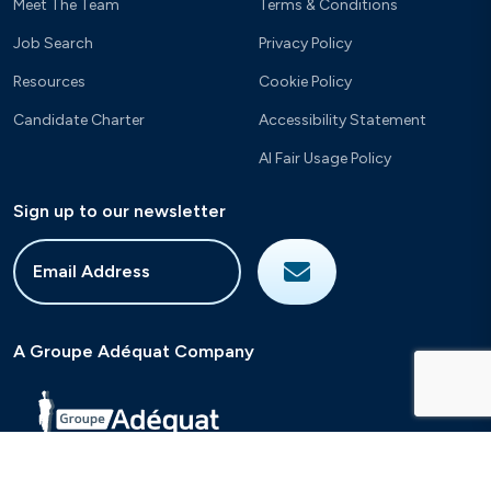
Meet The Team
Terms & Conditions
Job Search
Privacy Policy
Resources
Cookie Policy
Candidate Charter
Accessibility Statement
AI Fair Usage Policy
Sign up to our newsletter
A Groupe Adéquat Company