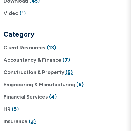
Download
(45)
Video
(1)
Category
Client Resources
(13)
Accountancy & Finance
(7)
Construction & Property
(5)
Engineering & Manufacturing
(6)
Financial Services
(4)
HR
(5)
Insurance
(3)