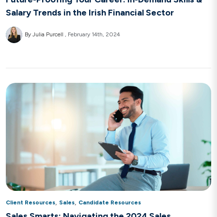
Salary Trends in the Irish Financial Sector
By Julia Purcell
February 14th, 2024
,
,
Client Resources
Sales
Candidate Resources
Sales Smarts: Navigating the 2024 Sales