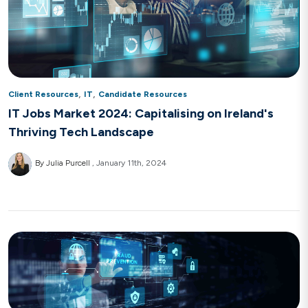
,
,
Client Resources
IT
Candidate Resources
IT Jobs Market 2024: Capitalising on Ireland's
Thriving Tech Landscape
By Julia Purcell
January 11th, 2024