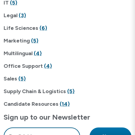
IT
(5)
Legal
(3)
Life Sciences
(6)
Marketing
(5)
Multilingual
(4)
Office Support
(4)
Sales
(5)
Supply Chain & Logistics
(5)
Candidate Resources
(14)
Sign up to our Newsletter