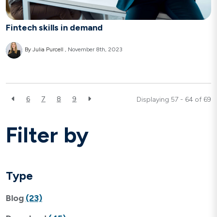
Fintech skills in demand
By Julia Purcell
November 8th, 2023
6
7
8
9
Displaying 57 - 64 of
69
Filter by
Type
Blog
(23)