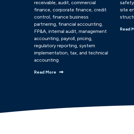
receivable, audit, commercial
safety
finance, corporate finance, credit
site e
control, finance business
struct
partnering, financial accounting,
Read 
FP&A, internal audit, management
accounting, payroll, pricing,
regulatory reporting, system
implementation, tax, and technical
accounting.
Read More