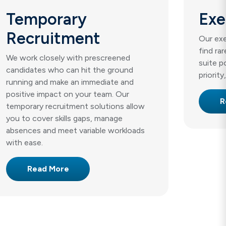
Temporary
Exe
Recruitment
Our exe
find ra
We work closely with prescreened
suite p
candidates who can hit the ground
priority
running and make an immediate and
positive impact on your team. Our
R
temporary recruitment solutions allow
you to cover skills gaps, manage
absences and meet variable workloads
with ease.
Read More