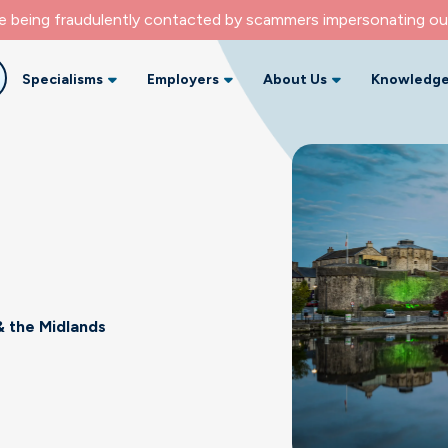
re being fraudulently contacted by scammers impersonating ou
Specialisms
Employers
About Us
Knowledge
 the Midlands