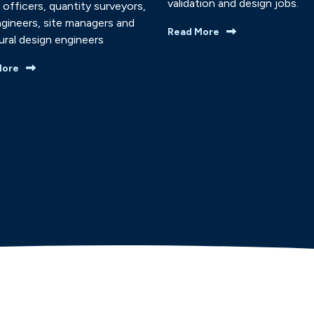
validation and design jobs.
 officers, quantity surveyors,
ngineers, site managers and
Read More
ural design engineers
More