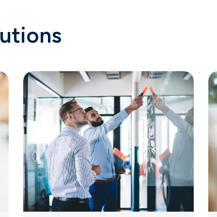
utions