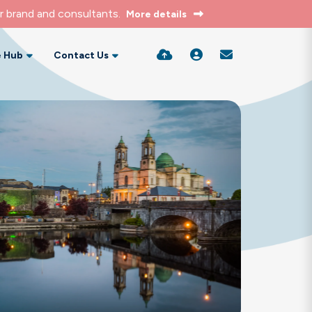
r brand and consultants.
More details
 Hub
Contact Us