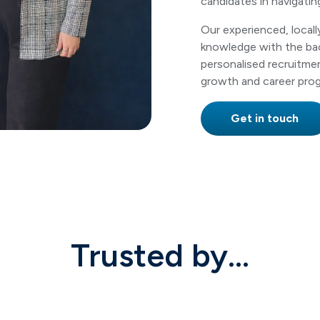
candidates in navigatin
Our experienced, local
knowledge with the bac
personalised recruitme
growth and career prog
Get in touch
Trusted by...