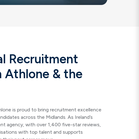
al Recruitment
n Athlone & the
hlone
is proud to bring recruitment excellence
andidates across the Midlands. As Ireland’s
nt agency, with over 1,400 five-star reviews,
sations with top talent and supports