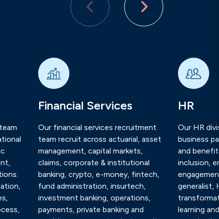
Financial Services
HR
 team
Our financial services recruitment
Our HR divis
tional
team recruit across actuarial, asset
business pa
ic
management, capital markets,
and benefits
nt,
claims, corporate & institutional
inclusion, 
ions.
banking, crypto, e-money, fintech,
engagement
ation,
fund administration, insurtech,
generalist,
es,
investment banking, operations,
transformat
ocess,
payments, private banking and
learning an