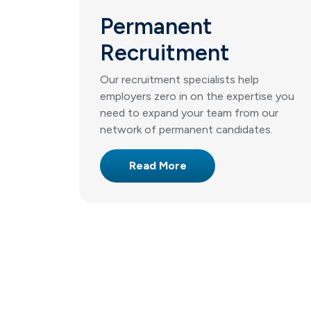
Permanent
Recruitment
Our recruitment specialists help
employers zero in on the expertise you
need to expand your team from our
network of permanent candidates.
Read More