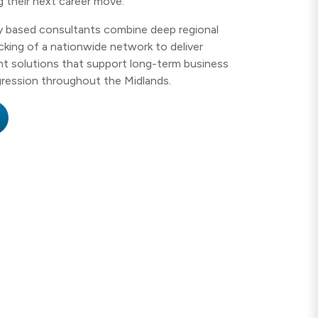
g their next career move.
ly based consultants combine deep regional
king of a nationwide network to deliver
nt solutions that support long-term business
ression throughout the Midlands.