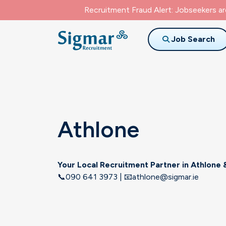
Recruitment Fraud Alert: Jobseekers a
Job Search
Athlone
Your Local Recruitment Partner in
Athlone
&
📞090 641 3973 | 📧athlone@sigmar.ie