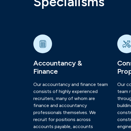
Specialisms
Accountancy &
Cons
Finance
Pro
Our accountancy and finance team
Our co
consists of highly experienced
team r
recruiters, many of whom are
throug
finance and accountancy
buildi
professionals themselves. We
constr
recruit for positions across
constr
accounts payable, accounts
engine