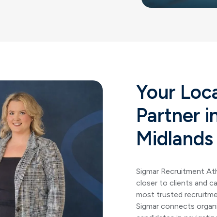
Your Loc
Partner i
Midlands
Sigmar Recruitment
At
closer to clients and c
most trusted recruitme
Sigmar connects organi