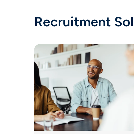
Recruitment Sol