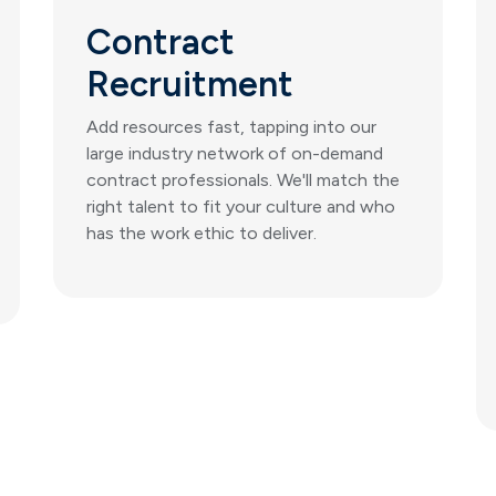
Contract
Recruitment
Add resources fast, tapping into our
large industry network of on-demand
contract professionals. We'll match the
right talent to fit your culture and who
has the work ethic to deliver.