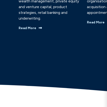
wealth management, private equity
organisatio
and venture capital, product
acquisition
strategies, retail banking and
appointmen
underwriting.
Read More
Read More