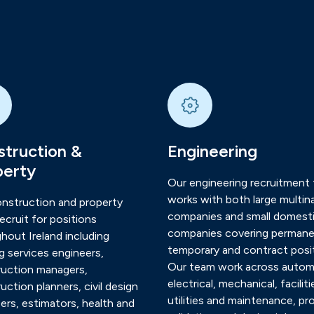
truction &
Engineering
perty
Our engineering recruitment
works with both large multina
nstruction and property
companies and small domest
ecruit for positions
companies covering permane
hout Ireland including
temporary and contract posit
ng services engineers,
Our team work across autom
uction managers,
electrical, mechanical, faciliti
uction planners, civil design
utilities and maintenance, pr
ers, estimators, health and