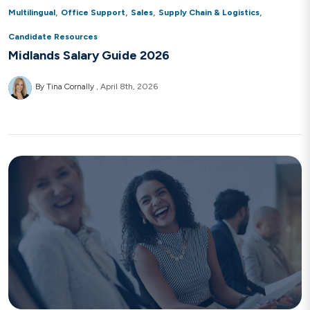
,
,
,
,
Multilingual
Office Support
Sales
Supply Chain & Logistics
Candidate Resources
Midlands Salary Guide 2026
By Tina Cornally
April 8th, 2026