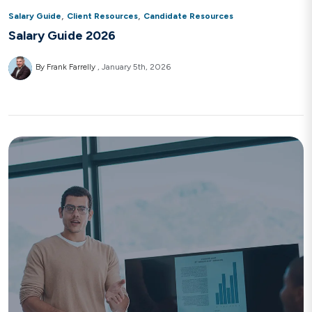
,
,
Salary Guide
Client Resources
Candidate Resources
Salary Guide 2026
By Frank Farrelly
January 5th, 2026