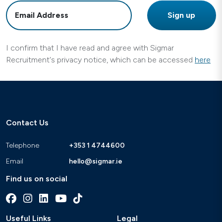
I confirm that I have read and agree with Sigmar
Recruitment's privacy notice, which can be accessed
here
Contact Us
Telephone
+353 1 4744600
Email
hello@sigmar.ie
Find us on social
Useful Links
Legal