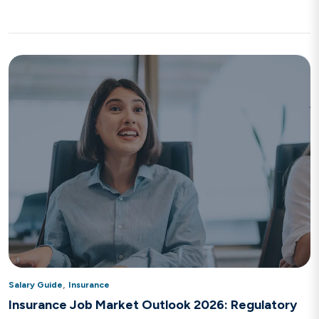
,
Salary Guide
Insurance
Insurance Job Market Outlook 2026: Regulatory