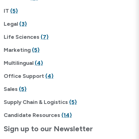
IT
(5)
Legal
(3)
Life Sciences
(7)
Marketing
(5)
Multilingual
(4)
Office Support
(4)
Sales
(5)
Supply Chain & Logistics
(5)
Candidate Resources
(14)
Sign up to our Newsletter