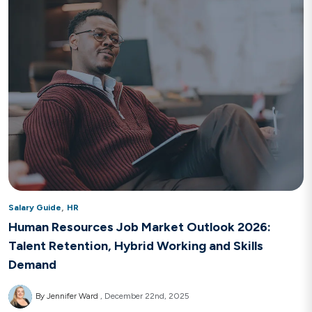
,
Salary Guide
HR
Human Resources Job Market Outlook 2026:
Talent Retention, Hybrid Working and Skills
Demand
By Jennifer Ward
December 22nd, 2025