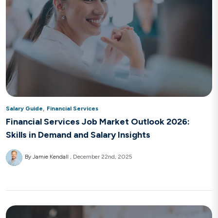
,
Salary Guide
Financial Services
Financial Services Job Market Outlook 2026:
Skills in Demand and Salary Insights
By Jamie Kendall
December 22nd, 2025