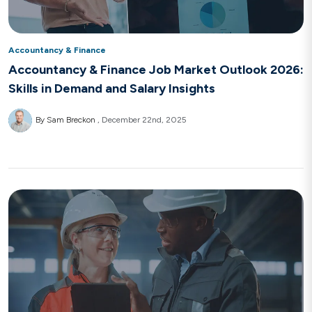
Accountancy & Finance
Accountancy & Finance Job Market Outlook 2026:
Skills in Demand and Salary Insights
By Sam Breckon
December 22nd, 2025