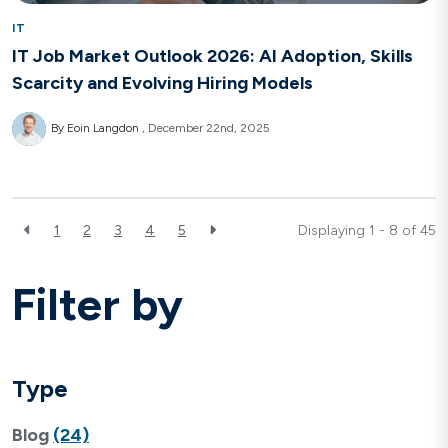
IT
IT Job Market Outlook 2026: AI Adoption, Skills
Scarcity and Evolving Hiring Models
By Eoin Langdon
December 22nd, 2025
1
2
3
4
5
Displaying 1 - 8 of
45
Filter by
Type
Blog
(24)