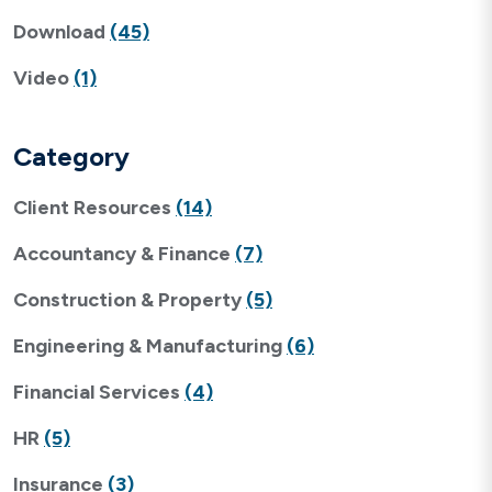
Download
(45)
Video
(1)
Category
Client Resources
(14)
Accountancy & Finance
(7)
Construction & Property
(5)
Engineering & Manufacturing
(6)
Financial Services
(4)
HR
(5)
Insurance
(3)