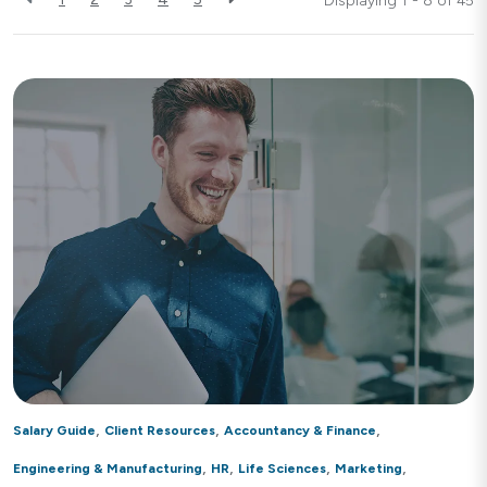
Displaying 1 - 8 of
45
,
,
,
Salary Guide
Client Resources
Accountancy & Finance
,
,
,
,
Engineering & Manufacturing
HR
Life Sciences
Marketing