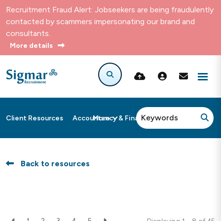
Recruitment Fraud Alert: Jobseekers are being fraudulently
contacted by scammers impersonating our brand and
consultants.
More details
More
Client Resources
Accountancy & Finance
Back to resources
1
2
3
4
5