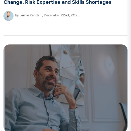
Change, Risk Expertise and Skills Shortages
By Jamie Kendall
December 22nd, 2025