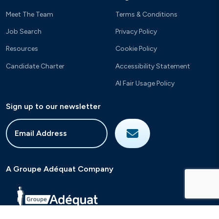
Meet The Team
Terms & Conditions
Job Search
Privacy Policy
Resources
Cookie Policy
Candidate Charter
Accessibility Statement
AI Fair Usage Policy
Sign up to our newsletter
A Groupe Adéquat Company