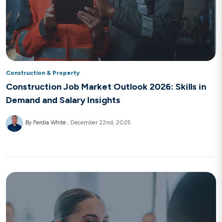
Construction & Property
Construction Job Market Outlook 2026: Skills in
Demand and Salary Insights
By Ferdia White
December 22nd, 2025