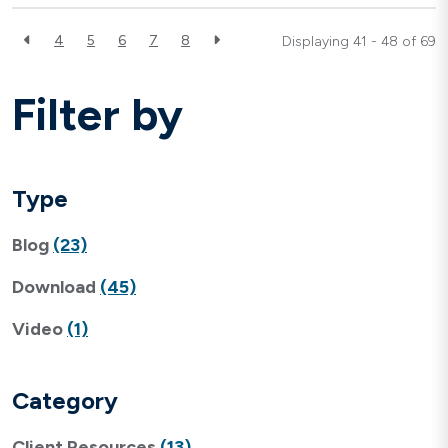
4
5
6
7
8
Displaying 41 - 48 of
69
Filter by
Type
Blog
(23)
Download
(45)
Video
(1)
Category
Client Resources
(13)