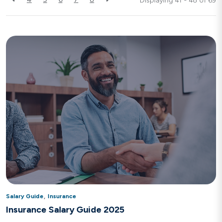
Displaying 41 - 48 of
69
,
Salary Guide
Insurance
Insurance Salary Guide 2025