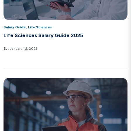
,
Salary Guide
Life Sciences
Life Sciences Salary Guide 2025
By
January 1st, 2025