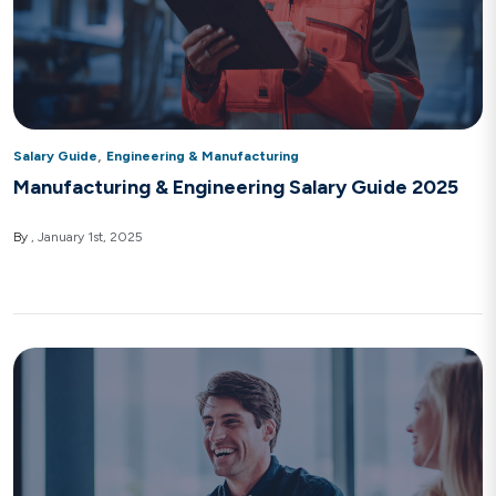
,
Salary Guide
Engineering & Manufacturing
Manufacturing & Engineering Salary Guide 2025
By
January 1st, 2025