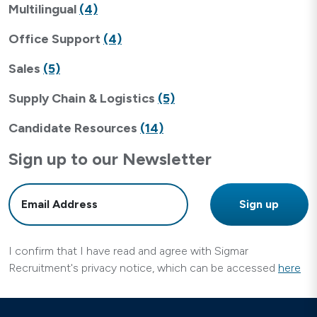
Multilingual
(4)
Office Support
(4)
Sales
(5)
Supply Chain & Logistics
(5)
Candidate Resources
(14)
Sign up to our Newsletter
I confirm that I have read and agree with Sigmar
Recruitment's privacy notice, which can be accessed
here