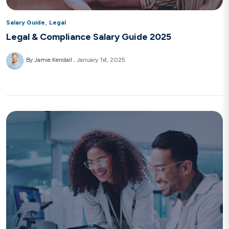
,
Salary Guide
Legal
Legal & Compliance Salary Guide 2025
By Jamie Kendall
January 1st, 2025