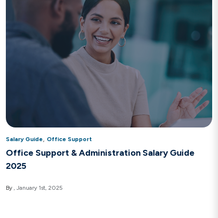
,
Salary Guide
Office Support
Office Support & Administration Salary Guide
2025
By
January 1st, 2025