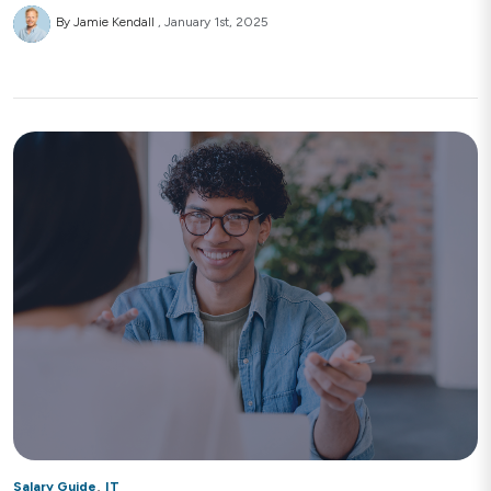
By Jamie Kendall
January 1st, 2025
,
Salary Guide
IT