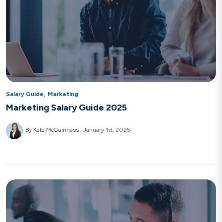
,
Salary Guide
Marketing
Marketing Salary Guide 2025
By Kate McGuinness
January 1st, 2025