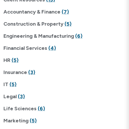
Accountancy & Finance
(7)
Construction & Property
(5)
Engineering & Manufacturing
(6)
Financial Services
(4)
HR
(5)
Insurance
(3)
IT
(5)
Legal
(3)
Life Sciences
(6)
Marketing
(5)