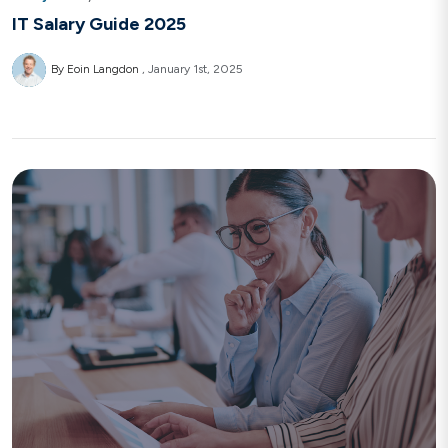
IT Salary Guide 2025
By Eoin Langdon
January 1st, 2025