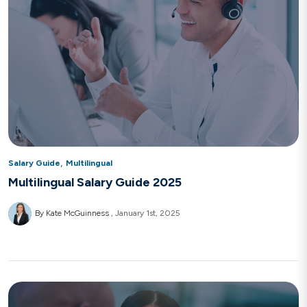
,
Salary Guide
Multilingual
Multilingual Salary Guide 2025
By Kate McGuinness
January 1st, 2025