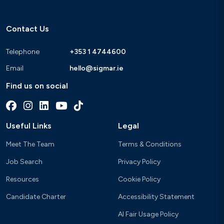
Contact Us
Telephone
+353 1 4744600
Email
hello@sigmar.ie
Find us on social
Useful Links
Legal
Meet The Team
Terms & Conditions
Job Search
Privacy Policy
Resources
Cookie Policy
Candidate Charter
Accessibility Statement
AI Fair Usage Policy