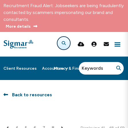
Recruitment Fraud Alert: Jobseekers are being fraudulently
contacted by scammers impersonating our brand and
consultants.
More details
More
Client Resources
Accountancy & Finance
Back to resources
4
5
6
7
8