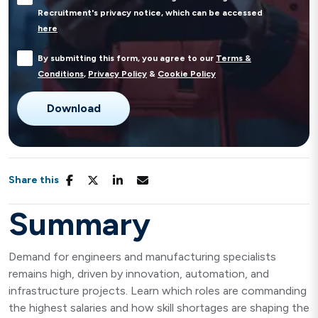
Recruitment's privacy notice, which can be accessed
here
By submitting this form, you agree to our
Terms &
Conditions
,
Privacy Policy
&
Cookie Policy
Share this
Summary
Demand for engineers and manufacturing specialists
remains high, driven by innovation, automation, and
infrastructure projects. Learn which roles are commanding
the highest salaries and how skill shortages are shaping the