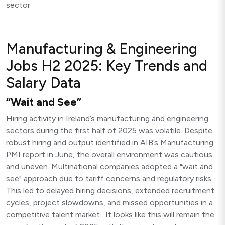
sector
Manufacturing & Engineering
Jobs H2 2025: Key Trends and
Salary Data
“Wait and See”
Hiring activity in Ireland’s manufacturing and engineering
sectors during the first half of 2025 was volatile. Despite
robust hiring and output identified in AIB’s Manufacturing
PMI report in June, the overall environment was cautious
and uneven. Multinational companies adopted a "wait and
see" approach due to tariff concerns and regulatory risks.
This led to delayed hiring decisions, extended recruitment
cycles, project slowdowns, and missed opportunities in a
competitive talent market. It looks like this will remain the