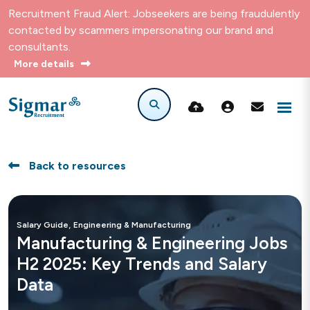
Recruitment Fraud Alert: Jobseekers are being fraudulently
contacted by scammers impersonating our brand and
consultants.
More details
Back to resources
,
Salary Guide
Engineering & Manufacturing
Manufacturing & Engineering Jobs
H2 2025: Key Trends and Salary
Data