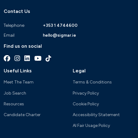
Contact Us
Telephone
+353 1 4744600
Email
hello@sigmar.ie
Find us on social
Useful Links
Legal
Meet The Team
Terms & Conditions
Job Search
Privacy Policy
Resources
Cookie Policy
Candidate Charter
Accessibility Statement
AI Fair Usage Policy