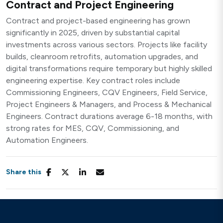
Contract and Project Engineering
Contract and project-based engineering has grown
significantly in 2025, driven by substantial capital
investments across various sectors. Projects like facility
builds, cleanroom retrofits, automation upgrades, and
digital transformations require temporary but highly skilled
engineering expertise. Key contract roles include
Commissioning Engineers, CQV Engineers, Field Service,
Project Engineers & Managers, and Process & Mechanical
Engineers. Contract durations average 6-18 months, with
strong rates for MES, CQV, Commissioning, and
Automation Engineers.
Share this