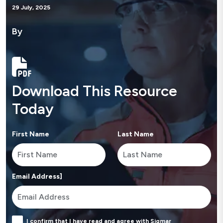
29 July, 2025
By
Download This Resource
Today
First Name
Last Name
Email Address]
I confirm that I have read and agree with Sigmar