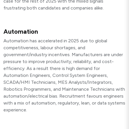
case for the rest of 2025 with the mixed signals
frustrating both candidates and companies alike.
Automation
Automation has accelerated in 2025 due to global
competitiveness, labour shortages, and
government/industry incentives. Manufacturers are under
pressure to improve productivity, reliability, and cost-
efficiency. As a result there is high demand for
Automation Engineers, Control System Engineers,
SCADA/HMI Technicians, MES Analysts/Integrators,
Robotics Programmers, and Maintenance Technicians with
automation/electrical bias. Recruitment favours engineers
with a mix of automation, regulatory, lean, or data systems
experience.