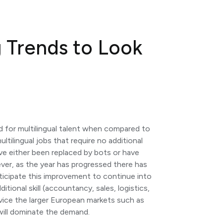
g Trends to Look
d for multilingual talent when compared to
ltilingual jobs that require no additional
ave either been replaced by bots or have
er, as the year has progressed there has
nticipate this improvement to continue into
ditional skill (accountancy, sales, logistics,
rvice the larger European markets such as
will dominate the demand.