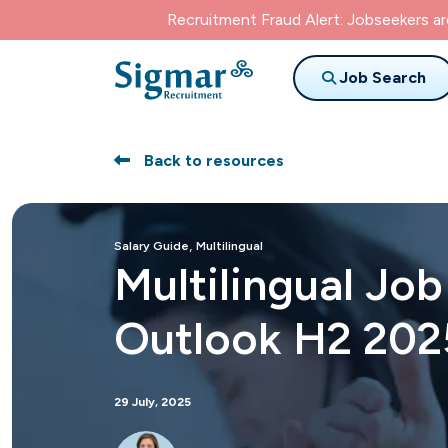
Recruitment Fraud Alert: Jobseekers a
Job Search
Back to resources
,
Salary Guide
Multilingual
Multilingual Jo
Outlook H2 202
29 July, 2025