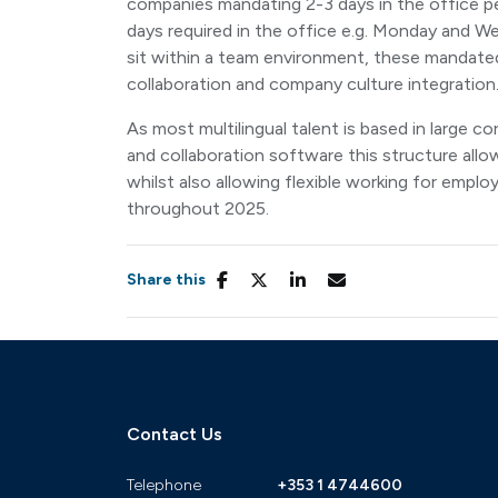
companies mandating 2-3 days in the office p
days required in the office e.g. Monday and We
sit within a team environment, these mandated 
collaboration and company culture integration
As most multilingual talent is based in large
and collaboration software this structure allow
whilst also allowing flexible working for empl
throughout 2025.
Share this
Contact Us
Telephone
+353 1 4744600