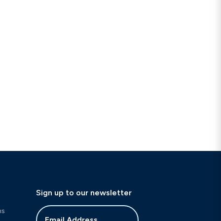
Sign up to our newsletter
ns