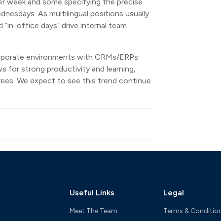
er week and some specifying the precise
dnesdays. As multilingual positions usually
“in-office days” drive internal team
.
 corporate environments with CRMs/ERPs
s for strong productivity and learning,
oyees. We expect to see this trend continue
Useful Links
Legal
Meet The Team
Terms & Conditio