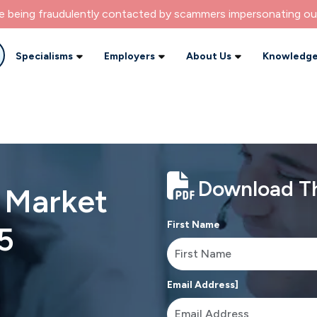
re being fraudulently contacted by scammers impersonating ou
Specialisms
Employers
About Us
Knowledge
Download Th
b Market
First Name
5
Email Address]