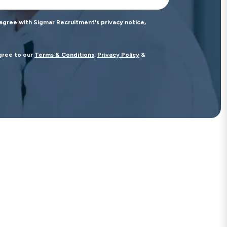
 agree with Sigmar Recruitment's privacy notice,
agree to our
Terms & Conditions
,
Privacy Policy
&