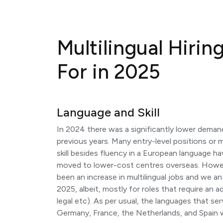
Multilingual Hirin
For in 2025
Language and Skill
In 2024 there was a significantly lower deman
previous years. Many entry-level positions or mu
skill besides fluency in a European language h
moved to lower-cost centres overseas. Howev
been an increase in multilingual jobs and we a
2025, albeit, mostly for roles that require an ad
legal etc). As per usual, the languages that se
Germany, France, the Netherlands, and Spain 