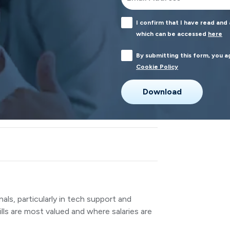
I confirm that I have read and
which can be accessed
here
By submitting this form, you 
Cookie Policy
nals, particularly in tech support and
ls are most valued and where salaries are