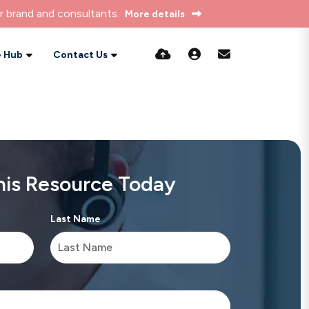
r brand and consultants.
More details
 Hub
Contact Us
is Resource Today
Last Name