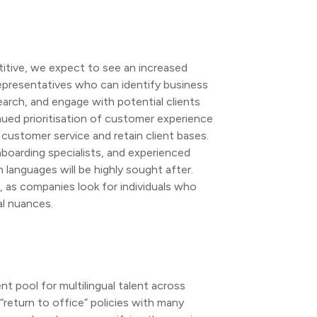
itive, we expect to see an increased
presentatives who can identify business
earch, and engage with potential clients
inued prioritisation of customer experience
nt customer service and retain client bases.
boarding specialists, and experienced
anguages will be highly sought after.
ey, as companies look for individuals who
al nuances.
t pool for multilingual talent across
“return to office” policies with many