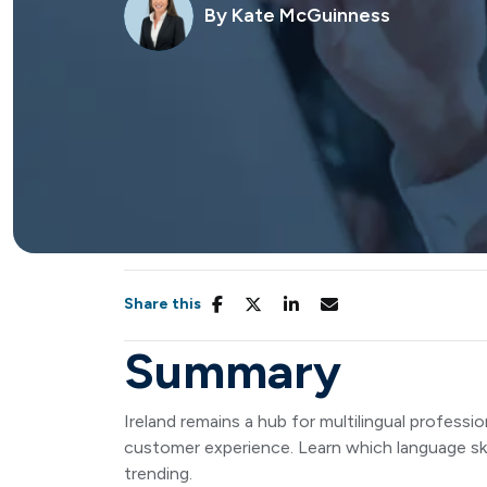
By
Kate McGuinness
Share this
Summary
Ireland remains a hub for multilingual professio
customer experience. Learn which language skil
trending.