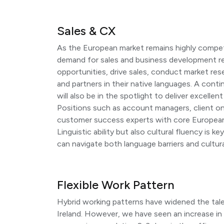
Sales & CX
As the European market remains highly compet
demand for sales and business development re
opportunities, drive sales, conduct market res
and partners in their native languages. A cont
will also be in the spotlight to deliver excelle
Positions such as account managers, client on
customer success experts with core European l
Linguistic ability but also cultural fluency is k
can navigate both language barriers and cultur
Flexible Work Pattern
Hybrid working patterns have widened the talen
Ireland. However, we have seen an increase in 