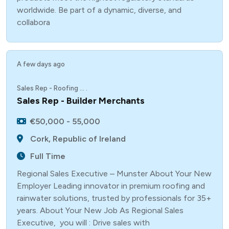
worldwide. Be part of a dynamic, diverse, and
collabora
A few days ago
Sales Rep - Roofing ... .
Sales Rep - Builder Merchants
€50,000 - 55,000
Cork, Republic of Ireland
Full Time
Regional Sales Executive – Munster About Your New
Employer Leading innovator in premium roofing and
rainwater solutions, trusted by professionals for 35+
years. About Your New Job As Regional Sales
Executive, you will : Drive sales with