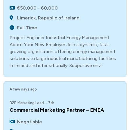
€50,000 - 60,000
Limerick, Republic of Ireland
Full Time
Project Engineer Industrial Energy Management
About Your New Employer Join a dynamic, fast-
growing organisation offering energy management
solutions to large industrial manufacturing facilities
in Ireland and internationally. Supportive envir
A few days ago
B2B Marketing Lead ....7th
Commercial Marketing Partner – EMEA
Negotiable