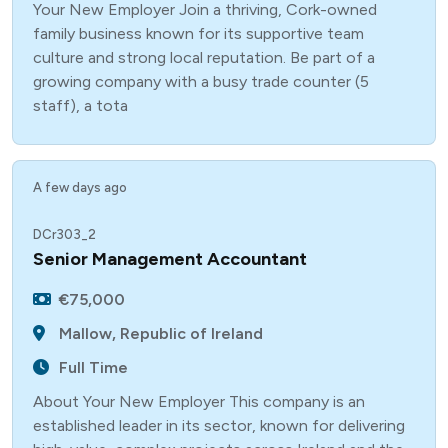
Your New Employer Join a thriving, Cork-owned
family business known for its supportive team
culture and strong local reputation. Be part of a
growing company with a busy trade counter (5
staff), a tota
A few days ago
DCr303_2
Senior Management Accountant
€75,000
Mallow, Republic of Ireland
Full Time
About Your New Employer This company is an
established leader in its sector, known for delivering