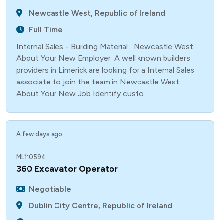
Newcastle West, Republic of Ireland
Full Time
Internal Sales - Building Material Newcastle West
About Your New Employer A well known builders
providers in Limerick are looking for a Internal Sales
associate to join the team in Newcastle West.
About Your New Job Identify custo
A few days ago
ML110594
360 Excavator Operator
Negotiable
Dublin City Centre, Republic of Ireland