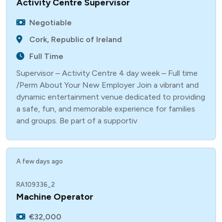
Activity Centre Supervisor
Negotiable
Cork, Republic of Ireland
Full Time
Supervisor – Activity Centre 4 day week – Full time
/Perm About Your New Employer Join a vibrant and
dynamic entertainment venue dedicated to providing
a safe, fun, and memorable experience for families
and groups. Be part of a supportiv
A few days ago
RA109336_2
Machine Operator
€32,000