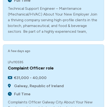
Full Time
Technical Support Engineer – Maintenance
(Mechanical/HVAC) About Your New Employer Join
a thriving company serving high-profile clients in the
biotech, pharmaceutical, and food & beverage
sectors Be part of a highly experienced team,
A few days ago
LPo110595
Complaint Officer role
€31,000 - 40,000
Galway, Republic of Ireland
Full Time
Complaints Officer Galway City About Your New