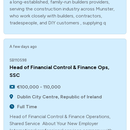
a long-established, family-run builders providers,
serving the construction industry across Munster,
who work closely with builders, contractors,
tradespeople, and DIY customers , supplying q
A few days ago
SB110598
Head of Financial Control & Finance Ops,
SSC
€100,000 - 110,000
Dublin City Centre, Republic of Ireland
Full Time
Head of Financial Control & Finance Operations,
Shared Service About Your New Employer