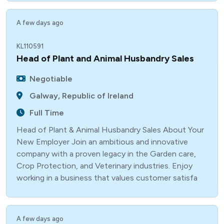
A few days ago
KL110591
Head of Plant and Animal Husbandry Sales
Negotiable
Galway, Republic of Ireland
Full Time
Head of Plant & Animal Husbandry Sales About Your
New Employer Join an ambitious and innovative
company with a proven legacy in the Garden care,
Crop Protection, and Veterinary industries. Enjoy
working in a business that values customer satisfa
A few days ago