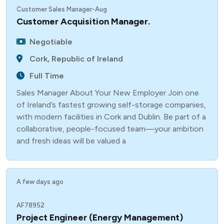
Customer Sales Manager-Aug
Customer Acquisition Manager.
Negotiable
Cork, Republic of Ireland
Full Time
Sales Manager About Your New Employer Join one
of Ireland’s fastest growing self-storage companies,
with modern facilities in Cork and Dublin. Be part of a
collaborative, people-focused team—your ambition
and fresh ideas will be valued a
A few days ago
AF78952
Project Engineer (Energy Management)