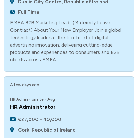
Dublin City Centre, Republic of Ireland
Full Time
EMEA B2B Marketing Lead -(Maternity Leave
Contract) About Your New Employer Join a global
technology leader at the forefront of digital
advertising innovation, delivering cutting-edge
products and experiences to consumers and B2B
clients across EMEA
A few days ago
HR Admin - onsite - Aug...
HR Administrator
€37,000 - 40,000
Cork, Republic of Ireland