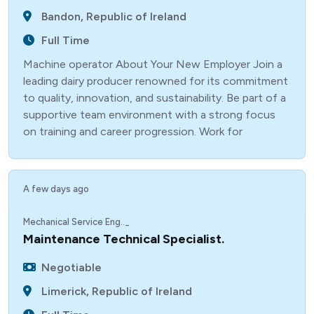
Bandon, Republic of Ireland
Full Time
Machine operator About Your New Employer Join a
leading dairy producer renowned for its commitment
to quality, innovation, and sustainability. Be part of a
supportive team environment with a strong focus
on training and career progression. Work for
A few days ago
Mechanical Service Eng.._
Maintenance Technical Specialist.
Negotiable
Limerick, Republic of Ireland