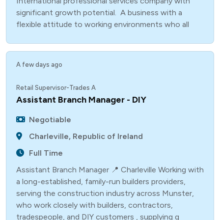
International professional services company with
significant growth potential. A business with a
flexible attitude to working environments who all
A few days ago
Retail Supervisor-Trades A
Assistant Branch Manager - DIY
Negotiable
Charleville, Republic of Ireland
Full Time
Assistant Branch Manager 📍 Charleville Working with
a long-established, family-run builders providers,
serving the construction industry across Munster,
who work closely with builders, contractors,
tradespeople, and DIY customers , supplying q