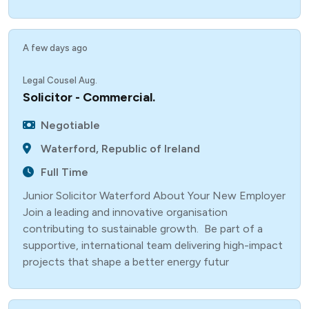
A few days ago
Legal Cousel Aug.
Solicitor - Commercial.
Negotiable
Waterford, Republic of Ireland
Full Time
Junior Solicitor Waterford About Your New Employer
Join a leading and innovative organisation
contributing to sustainable growth. Be part of a
supportive, international team delivering high-impact
projects that shape a better energy futur