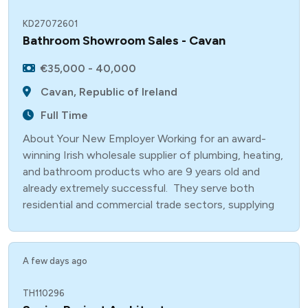
KD27072601
Bathroom Showroom Sales - Cavan
€35,000 - 40,000
Cavan, Republic of Ireland
Full Time
About Your New Employer Working for an award-
winning Irish wholesale supplier of plumbing, heating,
and bathroom products who are 9 years old and
already extremely successful. They serve both
residential and commercial trade sectors, supplying
A few days ago
TH110296