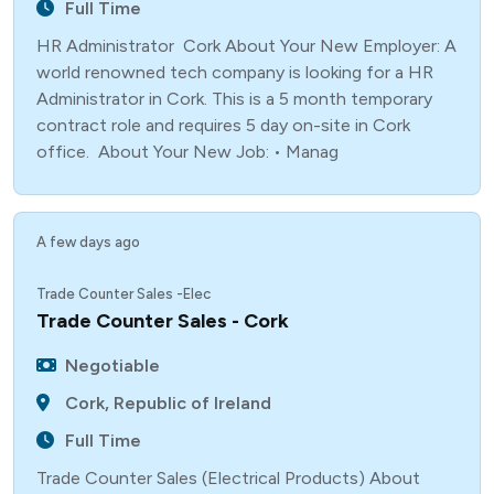
Full Time
HR Administrator Cork About Your New Employer: A
world renowned tech company is looking for a HR
Administrator in Cork. This is a 5 month temporary
contract role and requires 5 day on-site in Cork
office. About Your New Job: • Manag
A few days ago
Trade Counter Sales -Elec
Trade Counter Sales - Cork
Negotiable
Cork, Republic of Ireland
Full Time
Trade Counter Sales (Electrical Products) About