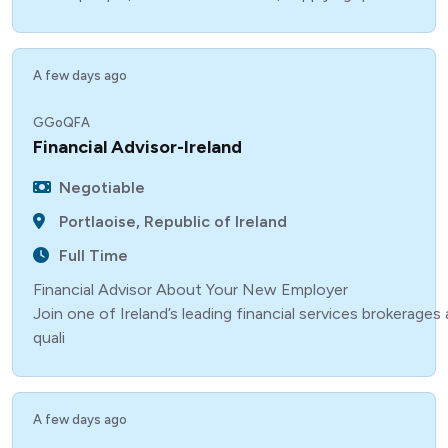
A few days ago
GGoQFA
Financial Advisor-Ireland
Negotiable
Portlaoise, Republic of Ireland
Full Time
Financial Advisor About Your New Employer
Join one of Ireland’s leading financial services brokerage
quali
A few days ago