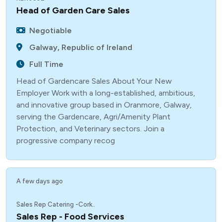
Head of Garden Care Sales
Negotiable
Galway, Republic of Ireland
Full Time
Head of Gardencare Sales About Your New
Employer Work with a long-established, ambitious,
and innovative group based in Oranmore, Galway,
serving the Gardencare, Agri/Amenity Plant
Protection, and Veterinary sectors. Join a
progressive company recog
A few days ago
Sales Rep Catering -Cork..
Sales Rep - Food Services