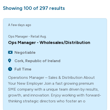
Showing
100
of
297
results
A few days ago
Ops Manager - Retail Aug.
Ops Manager - Wholesales/Distribution
Negotiable
Cork, Republic of Ireland
Full Time
Operations Manager – Sales & Distribution About
Your New Employer Join a fast growing premium
SME company with a unique team driven by results,
growth, and innovation. Enjoy working with forward-
thinking strategic directors who foster an o