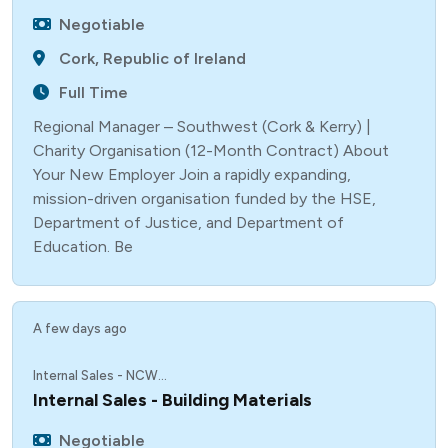
Negotiable
Cork, Republic of Ireland
Full Time
Regional Manager – Southwest (Cork & Kerry) |
Charity Organisation (12-Month Contract) About
Your New Employer Join a rapidly expanding,
mission-driven organisation funded by the HSE,
Department of Justice, and Department of
Education. Be
A few days ago
Internal Sales - NCW...
Internal Sales - Building Materials
Negotiable