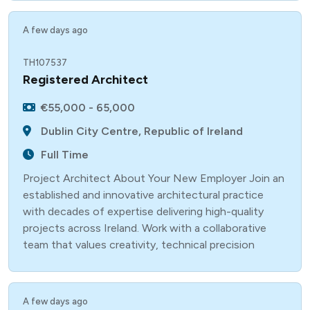
A few days ago
TH107537
Registered Architect
€55,000 - 65,000
Dublin City Centre, Republic of Ireland
Full Time
Project Architect About Your New Employer Join an
established and innovative architectural practice
with decades of expertise delivering high-quality
projects across Ireland. Work with a collaborative
team that values creativity, technical precision
A few days ago