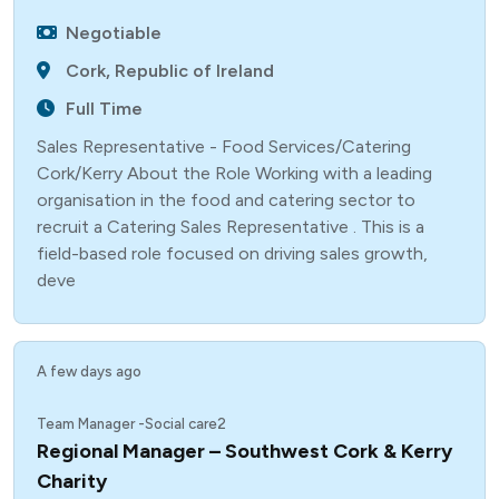
Negotiable
Cork, Republic of Ireland
Full Time
Sales Representative - Food Services/Catering
Cork/Kerry About the Role Working with a leading
organisation in the food and catering sector to
recruit a Catering Sales Representative . This is a
field-based role focused on driving sales growth,
deve
A few days ago
Team Manager -Social care2
Regional Manager – Southwest Cork & Kerry
Charity