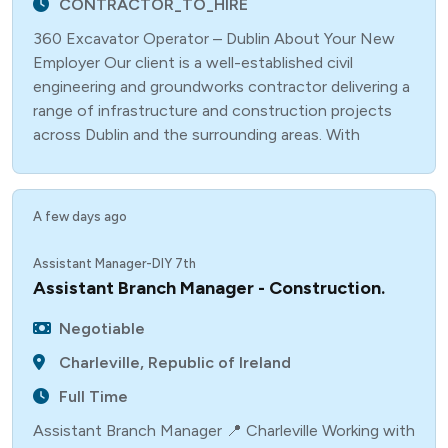
CONTRACTOR_TO_HIRE
360 Excavator Operator – Dublin About Your New
Employer Our client is a well-established civil
engineering and groundworks contractor delivering a
range of infrastructure and construction projects
across Dublin and the surrounding areas. With
A few days ago
Assistant Manager-DIY 7th
Assistant Branch Manager - Construction.
Negotiable
Charleville, Republic of Ireland
Full Time
Assistant Branch Manager 📍 Charleville Working with