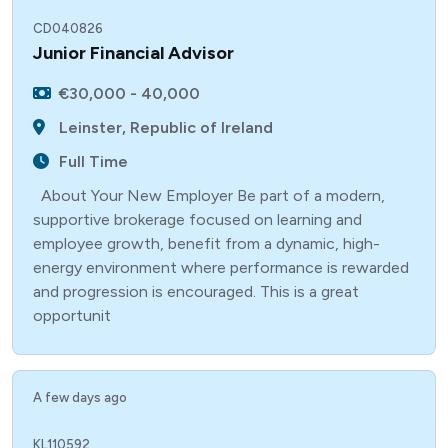
CD040826
Junior Financial Advisor
€30,000 - 40,000
Leinster, Republic of Ireland
Full Time
About Your New Employer Be part of a modern,
supportive brokerage focused on learning and
employee growth, benefit from a dynamic, high-
energy environment where performance is rewarded
and progression is encouraged. This is a great
opportunit
A few days ago
KL110592