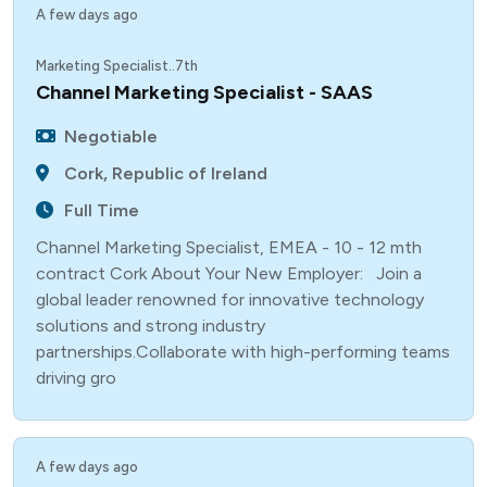
A few days ago
Marketing Specialist..7th
Channel Marketing Specialist - SAAS
Negotiable
Cork, Republic of Ireland
Full Time
Channel Marketing Specialist, EMEA - 10 - 12 mth
contract Cork About Your New Employer: Join a
global leader renowned for innovative technology
solutions and strong industry
partnerships.Collaborate with high-performing teams
driving gro
A few days ago