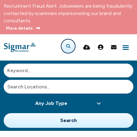
Recruitment Fraud Alert: Jobseekers are being fraudulently
contacted by scammers impersonating our brand and
consultants.
More details
Search