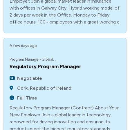
Employer: Join a global market leader in insurance
with offices in Galway City. Hybrid working model of
2 days per week in the Office. Monday to Friday
office hours. 100+ employees with a great working c
A few days ago
Program Manager-Global. ._
Regulatory Program Manager
Negotiable
Cork, Republic of Ireland
Full Time
Regulatory Program Manager (Contract) About Your
New Employer Join a global leader in technology,
renowned for driving innovation and ensuring its
products meet the highest regulatory standards