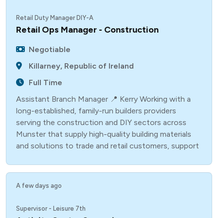
Retail Duty Manager DIY-A
Retail Ops Manager - Construction
Negotiable
Killarney, Republic of Ireland
Full Time
Assistant Branch Manager 📍 Kerry Working with a
long-established, family-run builders providers
serving the construction and DIY sectors across
Munster that supply high-quality building materials
and solutions to trade and retail customers, support
A few days ago
Supervisor - Leisure 7th