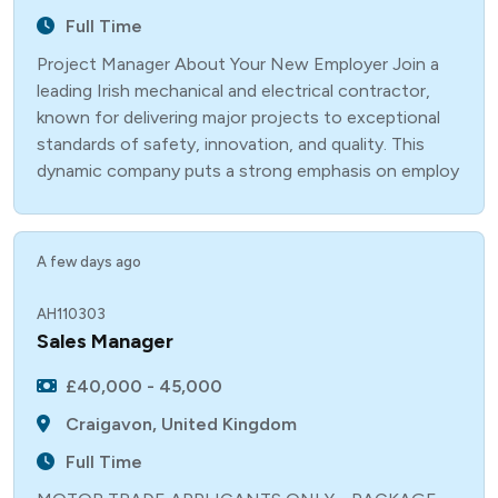
Full Time
Project Manager About Your New Employer Join a
leading Irish mechanical and electrical contractor,
known for delivering major projects to exceptional
standards of safety, innovation, and quality. This
dynamic company puts a strong emphasis on employ
A few days ago
AH110303
Sales Manager
£40,000 - 45,000
Craigavon, United Kingdom
Full Time