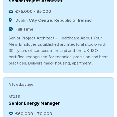
Senior Project Architect
€75,000 - 85,000
Dublin City Centre, Republic of Ireland
Full Time
Senior Project Architect - Healthcare About Your
New Employer Established architectural studio with
30+ years of success in Ireland and the UK. ISO-
certified: recognised for technical precision and best
practices. Delivers major housing, apartment,
A few days ago
AF0411
Senior Energy Manager
€60,000 - 70,000