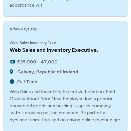
accordance wit
A few days ago
Web-Sales Inventory Exec
Web Sales and Inventory Executive.
€35,000 - 47,000
Galway, Republic of Ireland
Full Time
Web Sales and Inventory Executive Location: East
Galway About Your New Employer Join a popular
household goods and building supplies company
with a growing on-line presence. Be part of a
dynamic team focused on driving online revenue gro