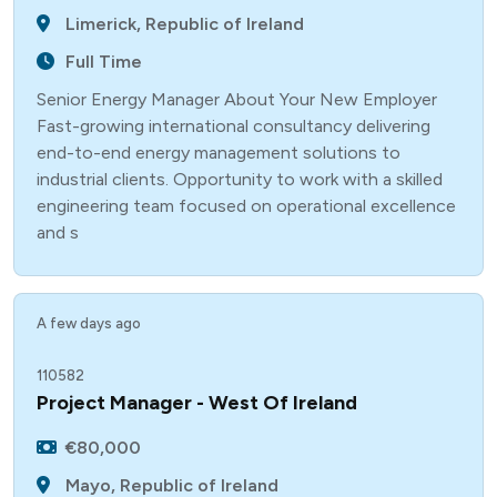
Limerick, Republic of Ireland
Full Time
Senior Energy Manager About Your New Employer
Fast-growing international consultancy delivering
end-to-end energy management solutions to
industrial clients. Opportunity to work with a skilled
engineering team focused on operational excellence
and s
A few days ago
110582
Project Manager - West Of Ireland
€80,000
Mayo, Republic of Ireland