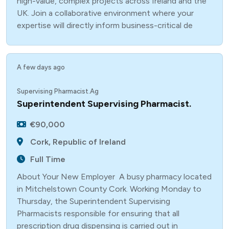
high-value, complex projects across Ireland and the
UK. Join a collaborative environment where your
expertise will directly inform business-critical de
A few days ago
Supervising Pharmacist.Ag
Superintendent Supervising Pharmacist.
€90,000
Cork, Republic of Ireland
Full Time
About Your New Employer A busy pharmacy located
in Mitchelstown County Cork. Working Monday to
Thursday, the Superintendent Supervising
Pharmacists responsible for ensuring that all
prescription drug dispensing is carried out in