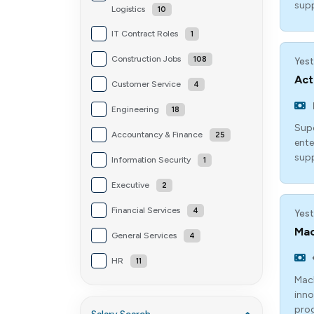
sup
Logistics
10
IT Contract Roles
1
Construction Jobs
108
Yest
Act
Customer Service
4
Engineering
18
Supe
Accountancy & Finance
25
ente
supp
Information Security
1
Executive
2
Financial Services
4
Yest
Mac
General Services
4
HR
11
Mach
inno
prog