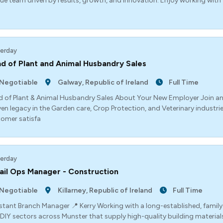
ue team driven by results, growth, and innovation. Enjoy working with
erday
d of Plant and Animal Husbandry Sales
Negotiable
Galway, Republic of Ireland
Full Time
 of Plant & Animal Husbandry Sales About Your New Employer Join a
en legacy in the Garden care, Crop Protection, and Veterinary industrie
omer satisfa
erday
ail Ops Manager - Construction
Negotiable
Killarney, Republic of Ireland
Full Time
stant Branch Manager 📍 Kerry Working with a long-established, family
DIY sectors across Munster that supply high-quality building material