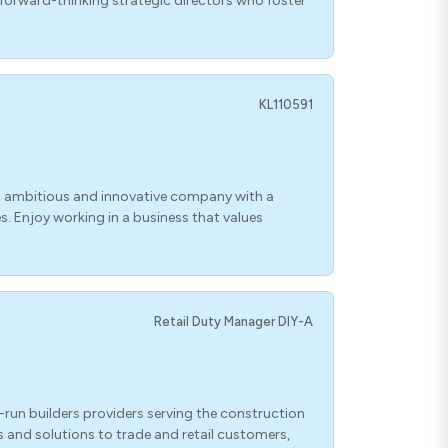
 forward-thinking strategic directors who foster
KL110591
n ambitious and innovative company with a
s. Enjoy working in a business that values
Retail Duty Manager DIY-A
-run builders providers serving the construction
s and solutions to trade and retail customers,