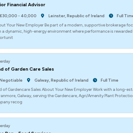
ior Financial Advisor
€30,000 - 40,000
Leinster, Republic of Ireland
Full Tim
t Your New Employer Be part of a modern, supportive brokerage foc
 a dynamic, high-energy environment where performance is rewarded a
ortunit
erday
d of Garden Care Sales
Negotiable
Galway, Republic of Ireland
Full Time
 of Gardencare Sales About Your New Employer Work with a long-esta
ranmore, Galway, serving the Gardencare, Agri/Amenity Plant Protection
pany recog
erday