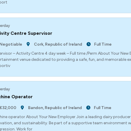
port
erday
ivity Centre Supervisor
Negotiable
Cork, Republic of Ireland
Full Time
rvisor – Activity Centre 4 day week – Full time /Perm About Your New
rtainment venue dedicated to providing a safe, fun, and memorable exp
ortiv
erday
hine Operator
€32,000
Bandon, Republic of Ireland
Full Time
ine operator About Your New Employer Join a leading dairy producer
vation, and sustainability. Be part of a supportive team environment w
ression. Work for