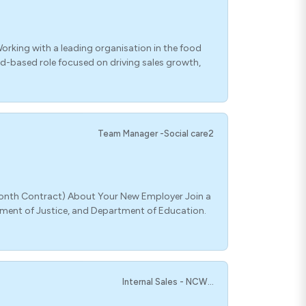
orking with a leading organisation in the food
ield-based role focused on driving sales growth,
Team Manager -Social care2
-Month Contract) About Your New Employer Join a
tment of Justice, and Department of Education.
Internal Sales - NCW...