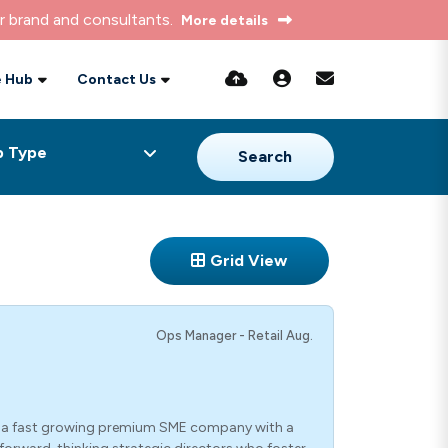
r brand and consultants.
More details
 Hub
Contact Us
Search
Grid View
Ops Manager - Retail Aug.
n a fast growing premium SME company with a