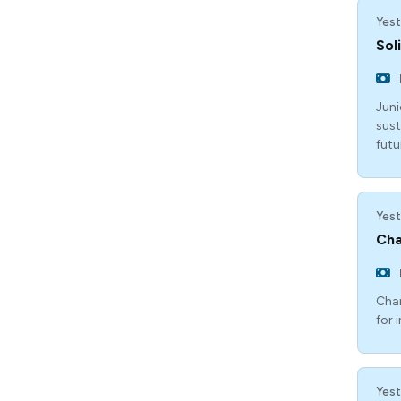
Yest
Sol
Juni
sust
futu
Yest
Cha
Chan
for 
Yest