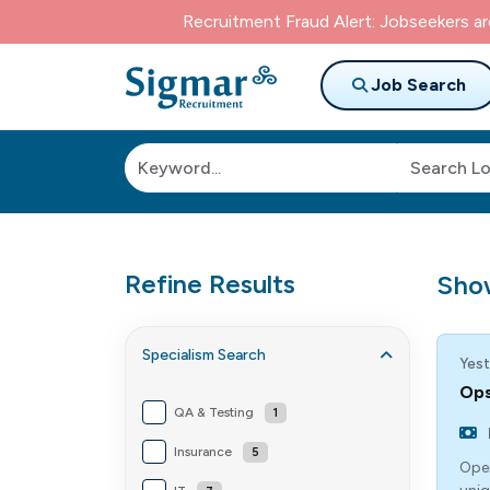
Recruitment Fraud Alert: Jobseekers a
Job Search
Refine Results
Sho
Specialism
Search
Yest
Ops
QA & Testing
1
Insurance
5
Oper