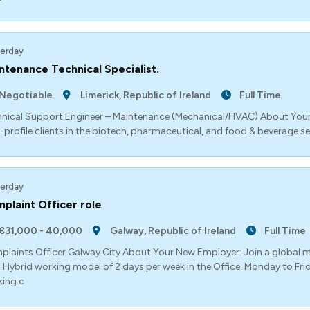
erday
ntenance Technical Specialist.
Negotiable
Limerick, Republic of Ireland
Full Time
nical Support Engineer – Maintenance (Mechanical/HVAC) About Your
-profile clients in the biotech, pharmaceutical, and food & beverage s
erday
plaint Officer role
€31,000 - 40,000
Galway, Republic of Ireland
Full Time
laints Officer Galway City About Your New Employer: Join a global mar
. Hybrid working model of 2 days per week in the Office. Monday to Fr
ing c