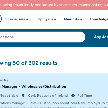
re being fraudulently contacted by scammers impersonating ou
Specialisms
Employers
About Us
Knowledge
wing
50
of
302
results
erday
 Manager - Wholesales/Distribution
Negotiable
Cork, Republic of Ireland
Full Time
ations Manager – Sales & Distribution About Your New Employer Joi