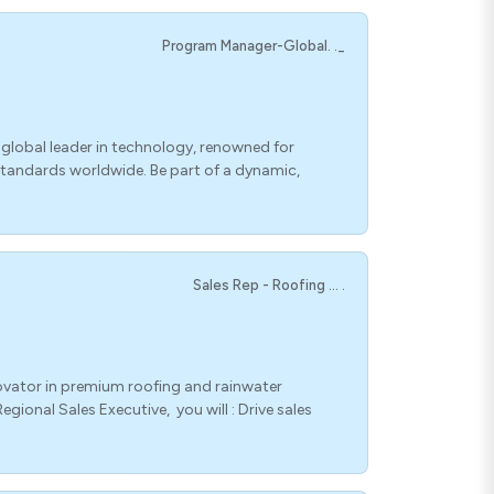
Program Manager-Global. ._
lobal leader in technology, renowned for
standards worldwide. Be part of a dynamic,
Sales Rep - Roofing ... .
ovator in premium roofing and rainwater
gional Sales Executive, you will : Drive sales