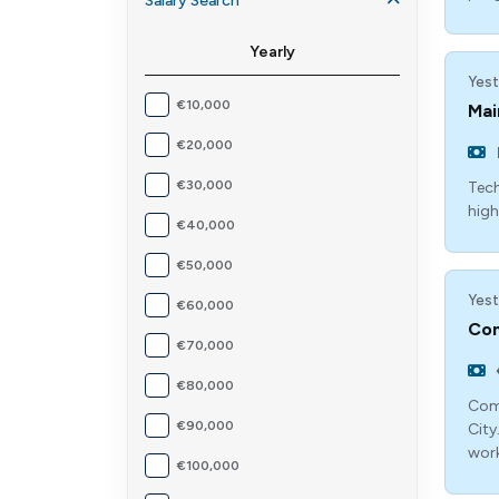
Salary Search
Yearly
Yest
€10,000
Mai
€20,000
€30,000
Tech
high
€40,000
€50,000
Yest
€60,000
Com
€70,000
€80,000
Comp
€90,000
City
work
€100,000