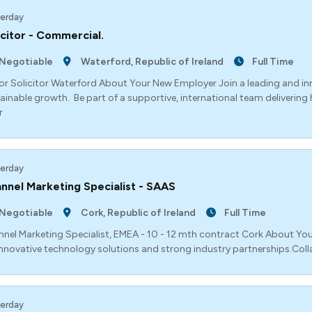
erday
icitor - Commercial.
Negotiable
Waterford, Republic of Ireland
Full Time
or Solicitor Waterford About Your New Employer Join a leading and in
ainable growth. Be part of a supportive, international team deliverin
r
erday
nnel Marketing Specialist - SAAS
Negotiable
Cork, Republic of Ireland
Full Time
nel Marketing Specialist, EMEA - 10 - 12 mth contract Cork About Yo
innovative technology solutions and strong industry partnerships.Col
erday