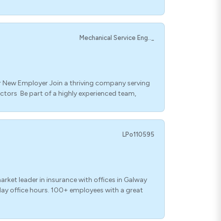
Mechanical Service Eng.._
 New Employer Join a thriving company serving
ectors Be part of a highly experienced team,
LPo110595
ket leader in insurance with offices in Galway
iday office hours. 100+ employees with a great