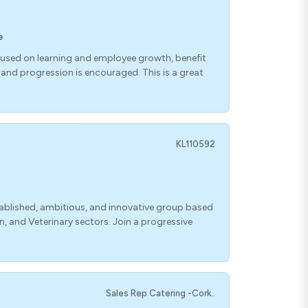
e
used on learning and employee growth, benefit
nd progression is encouraged. This is a great
KL110592
blished, ambitious, and innovative group based
, and Veterinary sectors. Join a progressive
Sales Rep Catering -Cork..