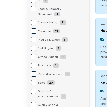
uniq
IT
7
an o
Legal & Company
Secretarial
4
Manufacturing
21
Yest
Hea
Marketing
13
Medical Devices
5
Head
Multilingual
2
prov
cust
Office Support
11
Pharmacy
3
Retail & Wholesale
11
Yest
Ret
Sales
20
Science &
Pharmaceutical
11
Assi
and 
Supply Chain &