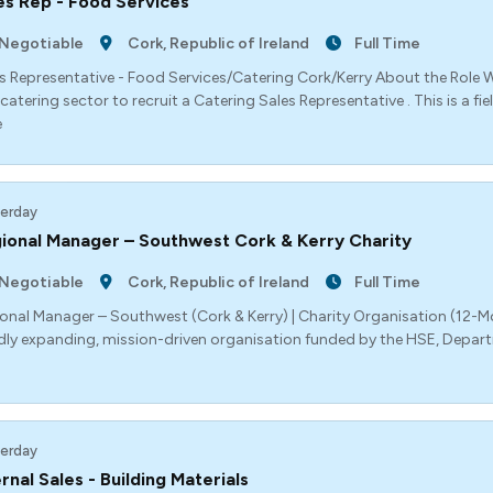
es Rep - Food Services
Negotiable
Cork, Republic of Ireland
Full Time
s Representative - Food Services/Catering Cork/Kerry About the Role W
catering sector to recruit a Catering Sales Representative . This is a f
e
erday
ional Manager – Southwest Cork & Kerry Charity
Negotiable
Cork, Republic of Ireland
Full Time
onal Manager – Southwest (Cork & Kerry) | Charity Organisation (12
dly expanding, mission-driven organisation funded by the HSE, Depar
erday
ernal Sales - Building Materials