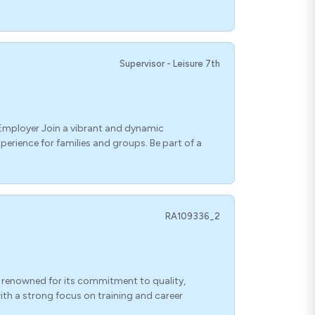
Supervisor - Leisure 7th
 Employer Join a vibrant and dynamic
erience for families and groups. Be part of a
RA109336_2
 renowned for its commitment to quality,
ith a strong focus on training and career