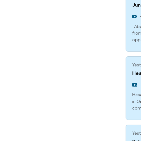
Jun
Abou
from
opp
Yest
Hea
Head
in O
com
Yest