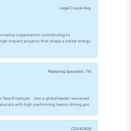
Legal Cousel Aug.
novative organisation contributing to
g high-impact projects that shape a better energy
Marketing Specialist..7th
ur New Employer: Join a global leader renowned
laborate with high-performing teams driving gro
CD040826