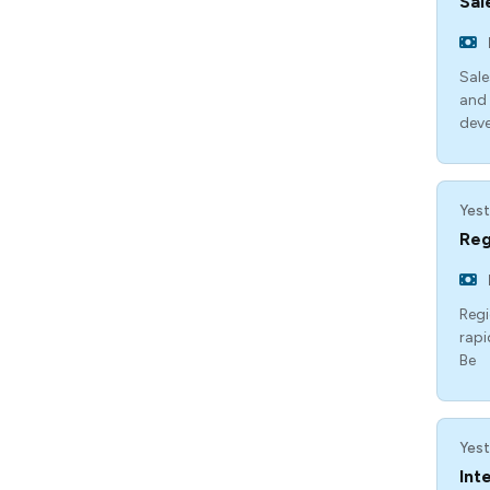
Sal
Sale
and 
dev
Yest
Reg
Regi
rapi
Be
Yest
Int