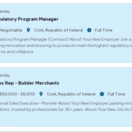
erday
ulatory Program Manager
Negotiable
Cork, Republic of Ireland
Full Time
latory Program Manager (Contract) About Your New Employer Join a g
ing innovation and ensuring its products meet the highest regulatory 
rse, and collabora
erday
es Rep - Builder Merchants
€50,000 - 55,000
Cork, Republic of Ireland
Full Time
onal Sales Executive – Munster About Your New Employer Leading inn
tions, trusted by professionals for 35+ years. About Your New Job As Re