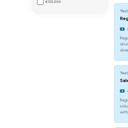
€125,000
Yest
Reg
Regu
driv
dive
Yest
Sal
Regi
solu
with