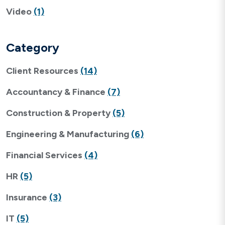
Video
(1)
Category
Client Resources
(14)
Accountancy & Finance
(7)
Construction & Property
(5)
Engineering & Manufacturing
(6)
Financial Services
(4)
HR
(5)
Insurance
(3)
IT
(5)