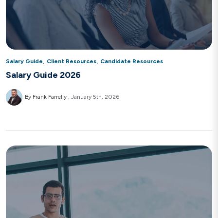
,
,
Salary Guide
Client Resources
Candidate Resources
Salary Guide 2026
By Frank Farrelly
January 5th, 2026