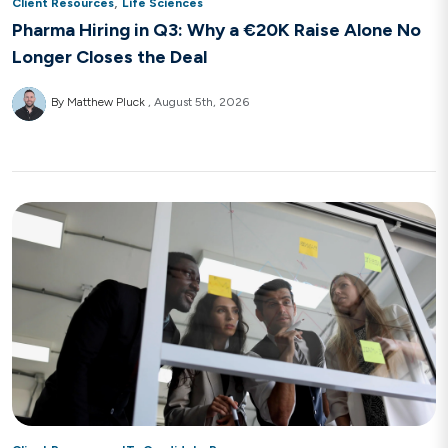
,
Client Resources
Life Sciences
Pharma Hiring in Q3: Why a €20K Raise Alone No
Longer Closes the Deal
By Matthew Pluck
August 5th, 2026