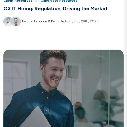
,
,
Client Resources
IT
Candidate Resources
Q3 IT Hiring: Regulation, Driving the Market
By Eoin Langdon & Keith Hudson
July 29th, 2026