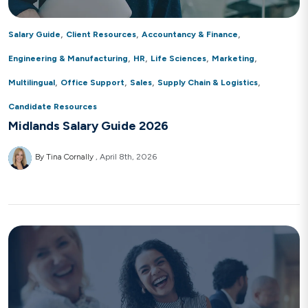
,
,
,
Salary Guide
Client Resources
Accountancy & Finance
,
,
,
,
Engineering & Manufacturing
HR
Life Sciences
Marketing
,
,
,
,
Multilingual
Office Support
Sales
Supply Chain & Logistics
Candidate Resources
Midlands Salary Guide 2026
By Tina Cornally
April 8th, 2026