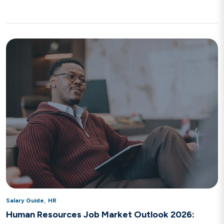
,
Salary Guide
HR
Human Resources Job Market Outlook 2026: