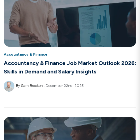
Accountancy & Finance
Accountancy & Finance Job Market Outlook 2026:
Skills in Demand and Salary Insights
By Sam Breckon
December 22nd, 2025