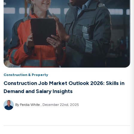
Construction & Property
Construction Job Market Outlook 2026: Skills in
Demand and Salary Insights
By Ferdia White
December 22nd, 2025