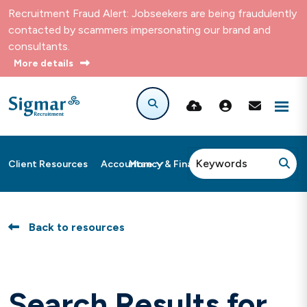
Recruitment Fraud Alert: Jobseekers are being fraudulently
contacted by scammers impersonating our brand and
consultants.
More details
More
Client Resources
Accountancy & Finance
Back to resources
Search Results for