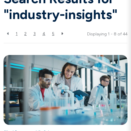
"industry-insights"
1
2
3
4
5
Displaying 1 - 8 of
44