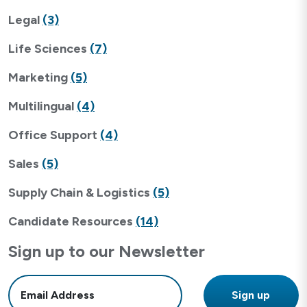
Legal
(3)
Life Sciences
(7)
Marketing
(5)
Multilingual
(4)
Office Support
(4)
Sales
(5)
Supply Chain & Logistics
(5)
Candidate Resources
(14)
Sign up to our Newsletter