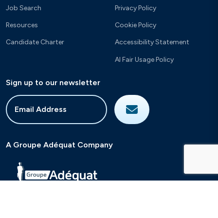
Job Search
Privacy Policy
Resources
Cookie Policy
Candidate Charter
Accessibility Statement
AI Fair Usage Policy
Sign up to our newsletter
A Groupe Adéquat Company