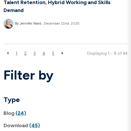
Talent Retention, Hybrid Working and Skills
Demand
By Jennifer Ward
December 22nd, 2025
1
2
3
4
5
Displaying 1 - 8 of
44
Filter by
Type
Blog
(24)
Download
(45)