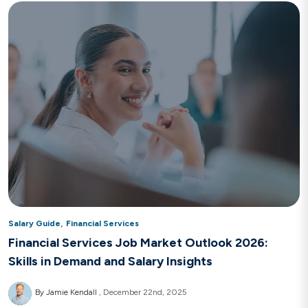
,
Salary Guide
Financial Services
Financial Services Job Market Outlook 2026:
Skills in Demand and Salary Insights
By Jamie Kendall
December 22nd, 2025