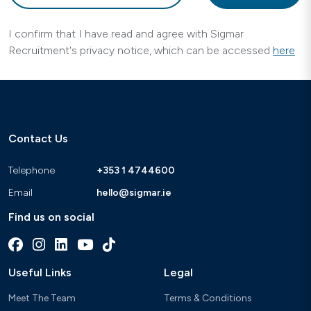
I confirm that I have read and agree with Sigmar
Recruitment's privacy notice, which can be accessed
here
Contact Us
Telephone
+353 1 4744600
Email
hello@sigmar.ie
Find us on social
Useful Links
Legal
Meet The Team
Terms & Conditions