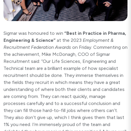
Sigmar was honoured to win
“
Best in Practice in Pharma,
Engineering & Science”
at the 2023
Employment &
Recruitment Federation Awards
on Friday. Commenting on
the achievement, Mike McDonagh, COO of Sigmar
Recruitment said: “Our Life Sciences, Engineering and
Technical team are a brilliant example of how specialist
recruitment should be done. They immerse themselves in
the fields they recruit in which means they have a great
understanding of where both their clients and candidates
are coming from. They can react quickly, manage
processes carefully and to a successful conclusion and
they can fill those hard-to-fill jobs where others can’t.
They also don’t give up, which I think gives them that last
1% you need. I’m immensely proud of the team and