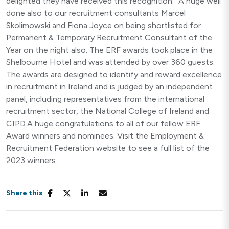
delighted they have received this recognition.” A huge well
done also to our recruitment consultants Marcel
Skolimowski and Fiona Joyce on being shortlisted for
Permanent & Temporary Recruitment Consultant of the
Year on the night also. The ERF awards took place in the
Shelbourne Hotel and was attended by over 360 guests.
The awards are designed to identify and reward excellence
in recruitment in Ireland and is judged by an independent
panel, including representatives from the international
recruitment sector, the National College of Ireland and
CIPD.A huge congratulations to all of our fellow ERF
Award winners and nominees. Visit the Employment &
Recruitment Federation website to see a full list of the
2023 winners.
Share this