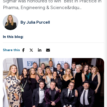
Sigmar was honoured to win “Best in Practice in
Pharma, Engineering & Science&rdqu...
By
Julia Purcell
In this blog:
Share this