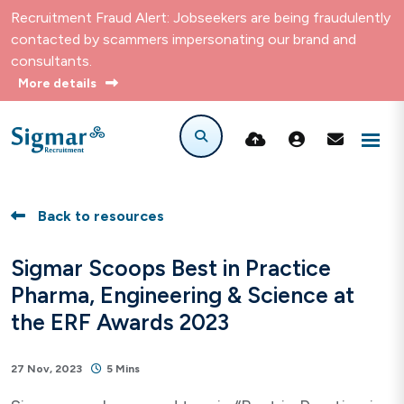
Recruitment Fraud Alert: Jobseekers are being fraudulently
contacted by scammers impersonating our brand and
consultants.
More details
Back to resources
Sigmar Scoops Best in Practice
Pharma, Engineering & Science at
the ERF Awards 2023
27 Nov, 2023
5 Mins