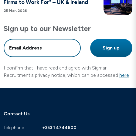
Firms to Work For" – UK & Ireland
25 Mar, 2026
Sign up to our Newsletter
I confirm that I have read and agree with Sigmar
Recruitment's privacy notice, which can be accessed
here
Contact Us
Telephone
+353 1 4744600