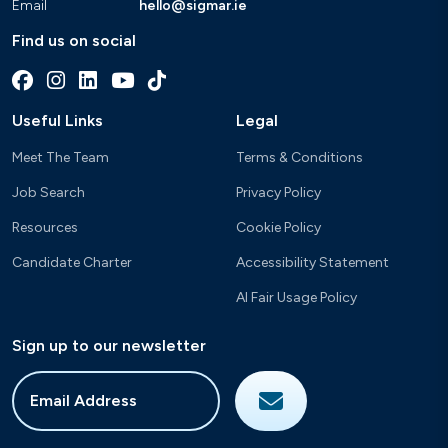
Email
hello@sigmar.ie
Find us on social
Useful Links
Legal
Meet The Team
Terms & Conditions
Job Search
Privacy Policy
Resources
Cookie Policy
Candidate Charter
Accessibility Statement
AI Fair Usage Policy
Sign up to our newsletter