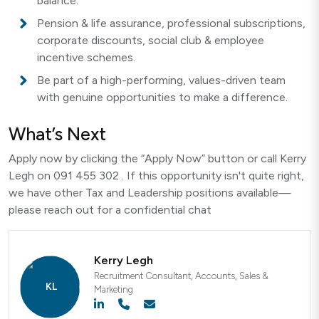
balance.
Pension & life assurance, professional subscriptions,
corporate discounts, social club & employee
incentive schemes.
Be part of a high-performing, values-driven team
with genuine opportunities to make a difference.
What’s Next
Apply now by clicking the “Apply Now” button or call Kerry
Legh on 091 455 302 . If this opportunity isn't quite right,
we have other Tax and Leadership positions available—
please reach out for a confidential chat
Kerry Legh
Recruitment Consultant, Accounts, Sales &
Marketing