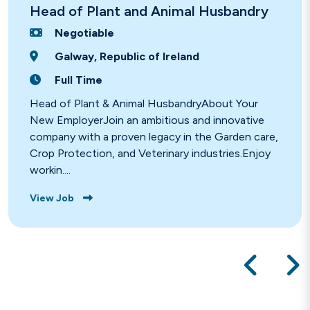
Head of Plant and Animal Husbandry
Negotiable
Galway, Republic of Ireland
Full Time
Head of Plant & Animal HusbandryAbout Your
New EmployerJoin an ambitious and innovative
company with a proven legacy in the Garden care,
Crop Protection, and Veterinary industries.Enjoy
workin....
View Job