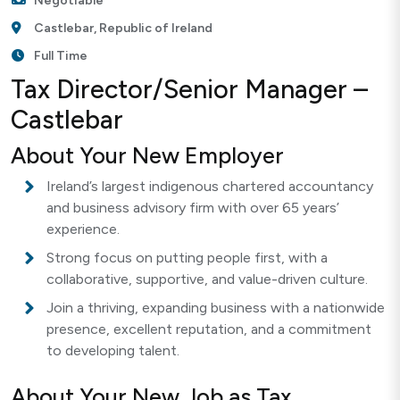
Negotiable
Castlebar, Republic of Ireland
Full Time
Tax Director/Senior Manager –
Castlebar
About Your New Employer
Ireland’s largest indigenous chartered accountancy
and business advisory firm with over 65 years’
experience.
Strong focus on putting people first, with a
collaborative, supportive, and value-driven culture.
Join a thriving, expanding business with a nationwide
presence, excellent reputation, and a commitment
to developing talent.
About Your New Job as Tax