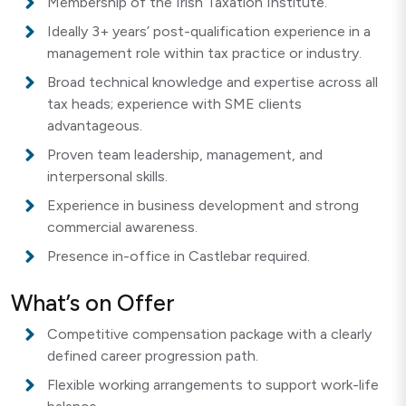
Membership of the Irish Taxation Institute.
Ideally 3+ years’ post-qualification experience in a
management role within tax practice or industry.
Broad technical knowledge and expertise across all
tax heads; experience with SME clients
advantageous.
Proven team leadership, management, and
interpersonal skills.
Experience in business development and strong
commercial awareness.
Presence in-office in Castlebar required.
What’s on Offer
Competitive compensation package with a clearly
defined career progression path.
Flexible working arrangements to support work-life