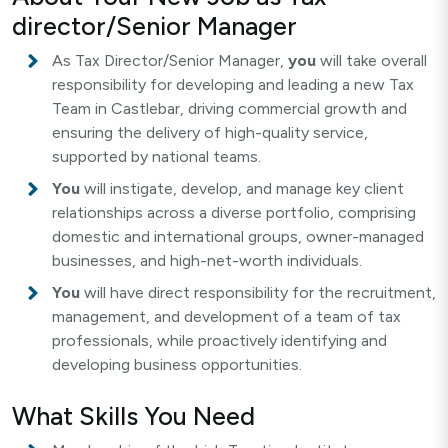
director/Senior Manager
As Tax Director/Senior Manager,
you
will take overall
responsibility for developing and leading a new Tax
Team in Castlebar, driving commercial growth and
ensuring the delivery of high-quality service,
supported by national teams.
You
will instigate, develop, and manage key client
relationships across a diverse portfolio, comprising
domestic and international groups, owner-managed
businesses, and high-net-worth individuals.
You
will have direct responsibility for the recruitment,
management, and development of a team of tax
professionals, while proactively identifying and
developing business opportunities.
What Skills You Need