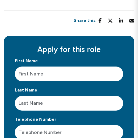
Share this
Apply for this role
First Name
Last Name
Telephone Number