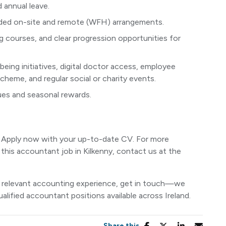
 annual leave.
nded on-site and remote (WFH) arrangements.
 courses, and clear progression opportunities for
ing initiatives, digital doctor access, employee
heme, and regular social or charity events.
lues and seasonal rewards.
l! Apply now with your up-to-date CV. For more
 this accountant job in Kilkenny, contact us at the
ave relevant accounting experience, get in touch—we
alified accountant positions available across Ireland.
Share this