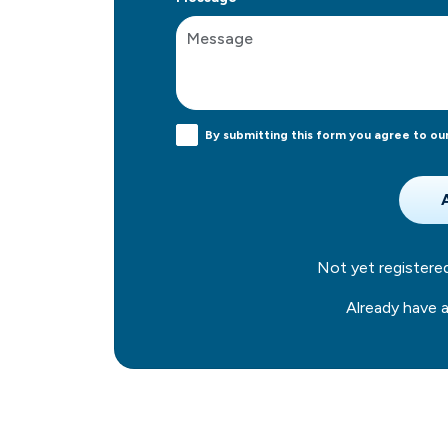
By submitting this form you agree to ou
Not yet register
Already have