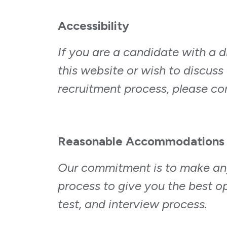
Accessibility
If you are a candidate with a d
this website or wish to discuss 
recruitment process, please c
Reasonable Accommodations
Our commitment is to make an
process to give you the best o
test, and interview process.