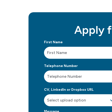
Apply f
First Name
Telephone Number
CV, LinkedIn or Dropbox URL
Message