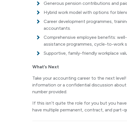
Generous pension contributions and paid
Hybrid work model with options for ble
Career development programmes, training
accountants.
Comprehensive employee benefits: well-be
assistance programmes, cycle-to-work sc
Supportive, family-friendly workplace va
What’s Next
Take your accounting career to the next leve
information or a confidential discussion about
number provided.
If this isn’t quite the role for you but you h
have multiple permanent, contract, and part-qu