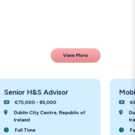
View More
Senior H&S Advisor
Mobi
€75,000 - 85,000
€
Dublin City Centre, Republic of
Du
Ireland
Ir
Full Time
Fu