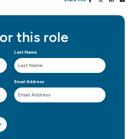
or this role
Last Name
Email Address