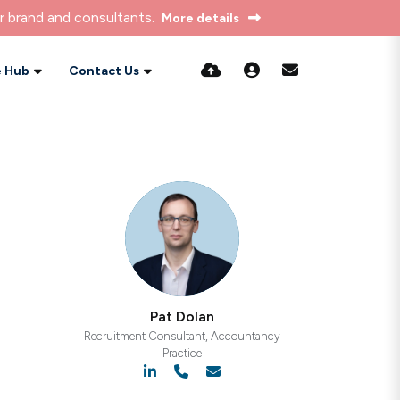
r brand and consultants.
More details
 Hub
Contact Us
Pat Dolan
Recruitment Consultant, Accountancy
Practice