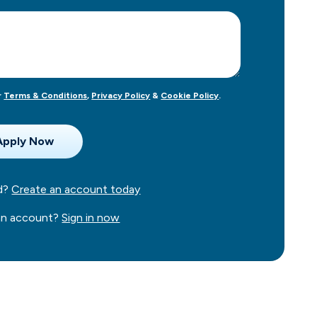
r
Terms & Conditions
,
Privacy Policy
&
Cookie Policy
.
ed?
Create an account today
 an account?
Sign in now