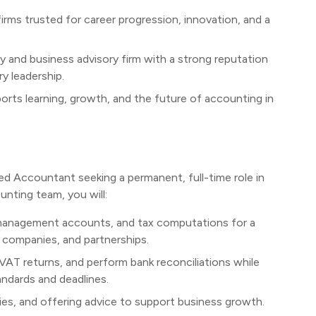
firms trusted for career progression, innovation, and a
.
 and business advisory firm with a strong reputation
y leadership.
rts learning, growth, and the future of accounting in
ed Accountant seeking a permanent, full-time role in
unting team, you will:
 management accounts, and tax computations for a
s, companies, and partnerships.
VAT returns, and perform bank reconciliations while
ndards and deadlines.
eries, and offering advice to support business growth.