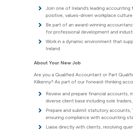
Join one of Ireland’s leading accounting 
positive, values-driven workplace culture
Be part of an award-winning accountancy
for professional development and industr
Work in a dynamic environment that suppo
Ireland.
About Your New Job
Are you a Qualified Accountant or Part Qualifi
Kilkenny? As part of our forward-thinking acco
Review and prepare financial accounts,
diverse client base including sole trader
Prepare and submit statutory accounts, 
ensuring compliance with accounting sta
Liaise directly with clients, resolving qu