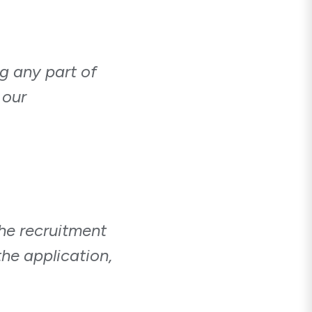
ng any part of
 our
he recruitment
he application,