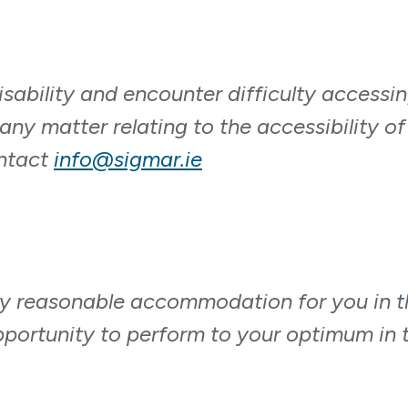
isability and encounter difficulty accessi
any matter relating to the accessibility of
ontact
info@sigmar.ie
y reasonable accommodation for you in t
pportunity to perform to your optimum in t