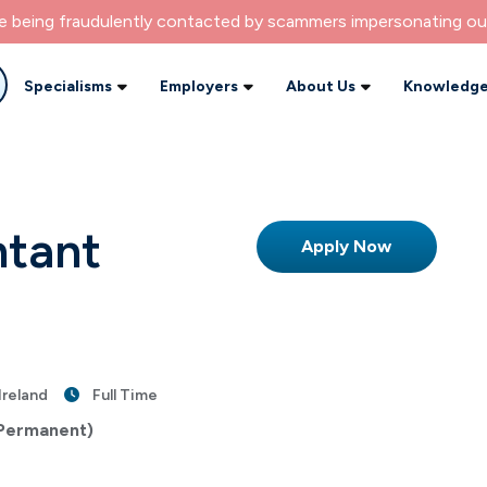
re being fraudulently contacted by scammers impersonating ou
Specialisms
Employers
About Us
Knowledge
ntant
Apply Now
Ireland
Full Time
 Permanent)