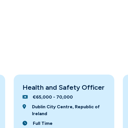
Health and Safety Officer
€65,000 - 70,000
Dublin City Centre, Republic of
Ireland
Full Time