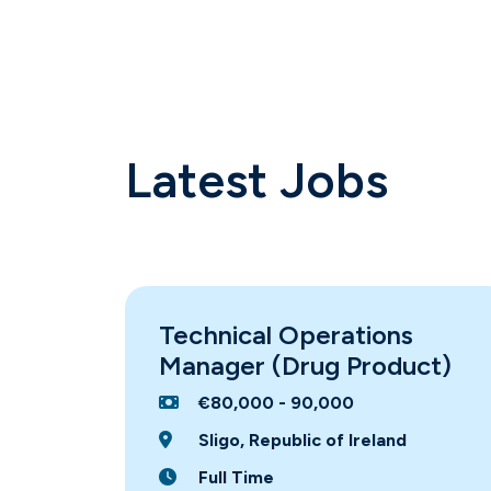
Latest Jobs
Technical Operations
Manager (Drug Product)
€80,000 - 90,000
Sligo, Republic of Ireland
Full Time