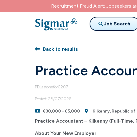
Recruitment Fraud Alert: Jobseekers a
Job Search
Back to results
Practice Accou
PDLastonefor0207
Posted: 28/07/2026
€30,000 - 65,000
Kilkenny, Republic of 
Practice Accountant – Kilkenny (Full-Time,
About Your New Employer