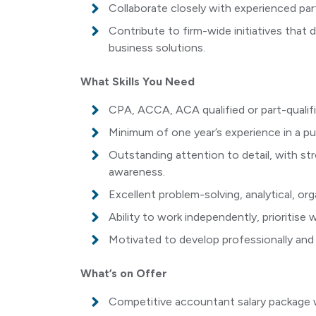
Collaborate closely with experienced par
Contribute to firm-wide initiatives that d
business solutions.
What Skills You Need
CPA, ACCA, ACA qualified or part-qualifi
Minimum of one year’s experience in a pu
Outstanding attention to detail, with s
awareness.
Excellent problem-solving, analytical, or
Ability to work independently, prioritise
Motivated to develop professionally and
What’s on Offer
Competitive accountant salary package