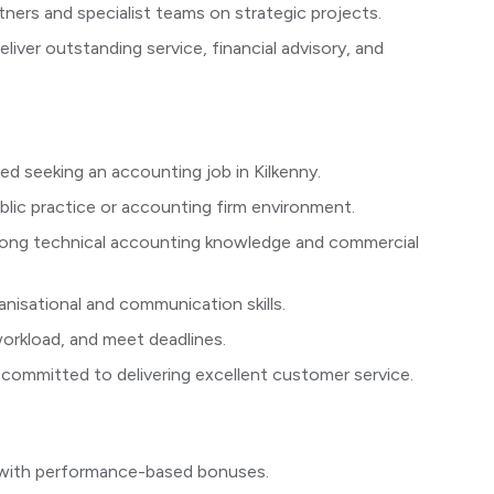
tners and specialist teams on strategic projects.
eliver outstanding service, financial advisory, and
ed seeking an accounting job in Kilkenny.
blic practice or accounting firm environment.
trong technical accounting knowledge and commercial
ganisational and communication skills.
 workload, and meet deadlines.
 committed to delivering excellent customer service.
 with performance-based bonuses.