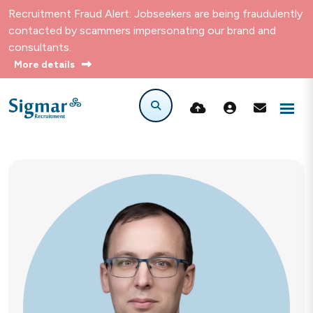
Recruitment Fraud Alert: Jobseekers are being fraudulently
contacted by scammers impersonating our brand and
consultants.
More details