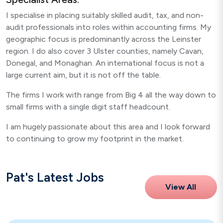
I specialise in placing suitably skilled audit, tax, and non-
audit professionals into roles within accounting firms. My
geographic focus is predominantly across the Leinster
region. I do also cover 3 Ulster counties, namely Cavan,
Donegal, and Monaghan. An international focus is not a
large current aim, but it is not off the table.
The firms I work with range from Big 4 all the way down to
small firms with a single digit staff headcount.
I am hugely passionate about this area and I look forward
to continuing to grow my footprint in the market.
Pat's Latest Jobs
View All