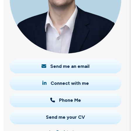
Send me an email
Connect with me
Phone Me
Send me your CV