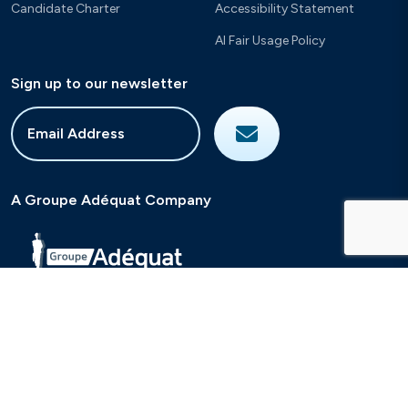
Candidate Charter
Accessibility Statement
AI Fair Usage Policy
Sign up to our newsletter
A Groupe Adéquat Company
2026
Sigmar Recruitment
Site by
Venn
Cookie Policy
Privacy Policy
Terms & Conditions