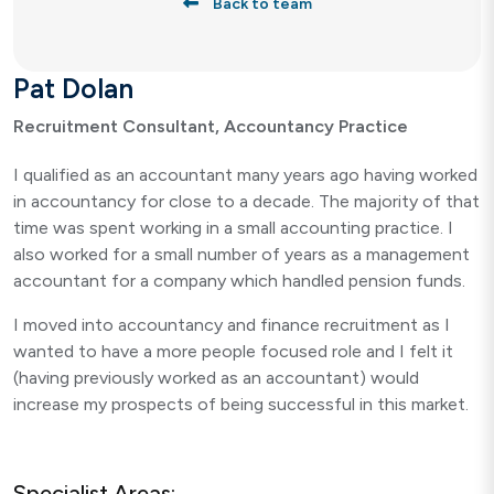
Back to team
Pat Dolan
Recruitment Consultant, Accountancy Practice
I qualified as an accountant many years ago having worked
in accountancy for close to a decade. The majority of that
time was spent working in a small accounting practice. I
also worked for a small number of years as a management
accountant for a company which handled pension funds.
I moved into accountancy and finance recruitment as I
wanted to have a more people focused role and I felt it
(having previously worked as an accountant) would
increase my prospects of being successful in this market.
Specialist Areas: