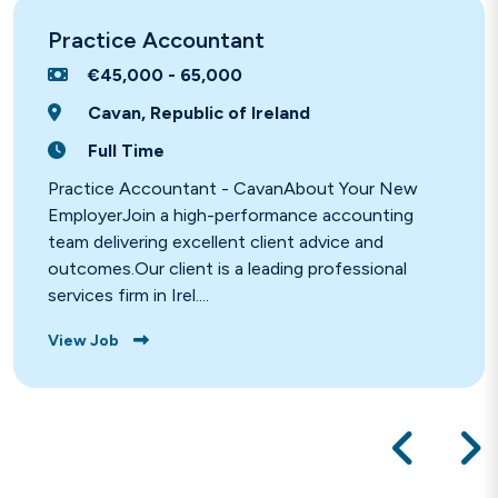
Practice Accountant
€45,000 - 65,000
Cavan, Republic of Ireland
Full Time
Practice Accountant - CavanAbout Your New
EmployerJoin a high-performance accounting
team delivering excellent client advice and
outcomes.Our client is a leading professional
services firm in Irel....
View Job