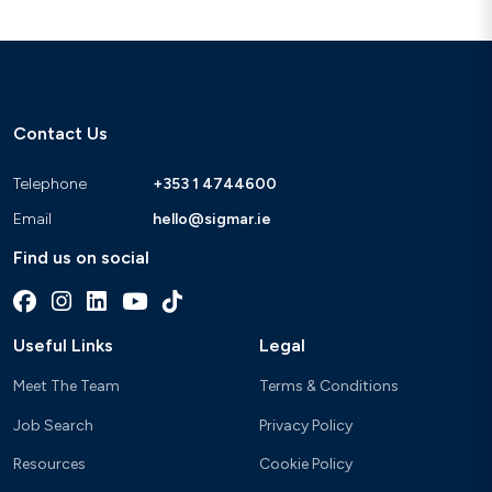
Contact Us
Telephone
+353 1 4744600
Email
hello@sigmar.ie
Find us on social
Useful Links
Legal
Meet The Team
Terms & Conditions
Job Search
Privacy Policy
Resources
Cookie Policy