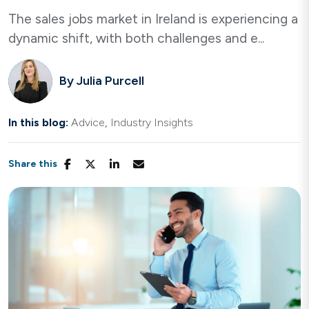
The sales jobs market in Ireland is experiencing a
dynamic shift, with both challenges and e...
By
Julia Purcell
In this blog:
Advice
Industry Insights
Share this