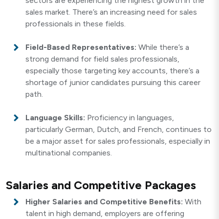
sectors are experiencing the highest growth in the
sales market. There’s an increasing need for sales
professionals in these fields.
Field-Based Representatives:
While there’s a
strong demand for field sales professionals,
especially those targeting key accounts, there’s a
shortage of junior candidates pursuing this career
path.
Language Skills:
Proficiency in languages,
particularly German, Dutch, and French, continues to
be a major asset for sales professionals, especially in
multinational companies.
Salaries and Competitive Packages
Higher Salaries and Competitive Benefits:
With
talent in high demand, employers are offering