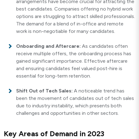
arrangements have become crucial for attracting the
best candidates. Companies offering no hybrid work
options are struggling to attract skilled professionals.
The demand for a blend of in-office and remote
work is non-negotiable for many candidates.
Onboarding and Aftercare:
As candidates often
receive multiple offers, the onboarding process has
gained significant importance. Effective aftercare
and ensuring candidates feel valued post-hire is
essential for long-term retention.
Shift Out of Tech Sales:
A noticeable trend has
been the movement of candidates out of tech sales
due to industry instability, which presents both
challenges and opportunities in other sectors.
Key Areas of Demand in 2023