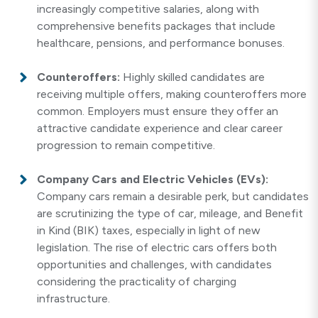
increasingly competitive salaries, along with
comprehensive benefits packages that include
healthcare, pensions, and performance bonuses.
Counteroffers:
Highly skilled candidates are
receiving multiple offers, making counteroffers more
common. Employers must ensure they offer an
attractive candidate experience and clear career
progression to remain competitive.
Company Cars and Electric Vehicles (EVs):
Company cars remain a desirable perk, but candidates
are scrutinizing the type of car, mileage, and Benefit
in Kind (BIK) taxes, especially in light of new
legislation. The rise of electric cars offers both
opportunities and challenges, with candidates
considering the practicality of charging
infrastructure.