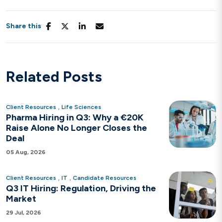
Share this
Related Posts
,
Client Resources
Life Sciences
Pharma Hiring in Q3: Why a €20K
Raise Alone No Longer Closes the
Deal
05 Aug, 2026
,
,
Client Resources
IT
Candidate Resources
Q3 IT Hiring: Regulation, Driving the
Market
29 Jul, 2026