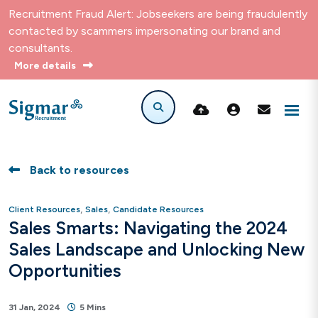
Recruitment Fraud Alert: Jobseekers are being fraudulently
contacted by scammers impersonating our brand and
consultants.
More details
Back to resources
,
,
Client Resources
Sales
Candidate Resources
Sales Smarts: Navigating the 2024
Sales Landscape and Unlocking New
Opportunities
31 Jan, 2024
5 Mins