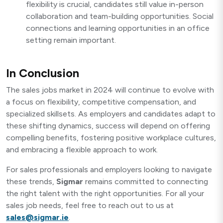
flexibility is crucial, candidates still value in-person
collaboration and team-building opportunities. Social
connections and learning opportunities in an office
setting remain important.
In Conclusion
The sales jobs market in 2024 will continue to evolve with
a focus on flexibility, competitive compensation, and
specialized skillsets. As employers and candidates adapt to
these shifting dynamics, success will depend on offering
compelling benefits, fostering positive workplace cultures,
and embracing a flexible approach to work.
For sales professionals and employers looking to navigate
these trends,
Sigmar
remains committed to connecting
the right talent with the right opportunities. For all your
sales job needs, feel free to reach out to us at
sales@sigmar.ie
.