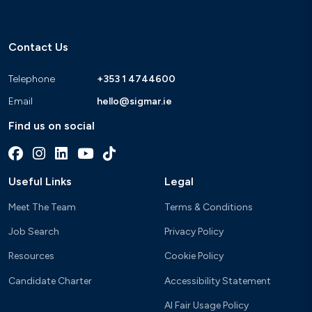
Contact Us
Telephone
+353 1 4744600
Email
hello@sigmar.ie
Find us on social
Useful Links
Legal
Meet The Team
Terms & Conditions
Job Search
Privacy Policy
Resources
Cookie Policy
Candidate Charter
Accessibility Statement
AI Fair Usage Policy