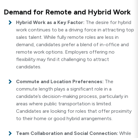
Demand for Remote and Hybrid Work
Hybrid Work as a Key Factor:
The desire for hybrid
work continues to be a driving force in attracting top
sales talent. While fully remote roles are less in
demand, candidates prefer a blend of in-office and
remote work options. Employers offering no
flexibility may find it challenging to attract
candidates.
Commute and Location Preferences:
The
commute length plays a significant role in a
candidate’s decision-making process, particularly in
areas where public transportation is limited.
Candidates are looking for roles that offer proximity
to their home or good hybrid arrangements.
Team Collaboration and Social Connection:
While