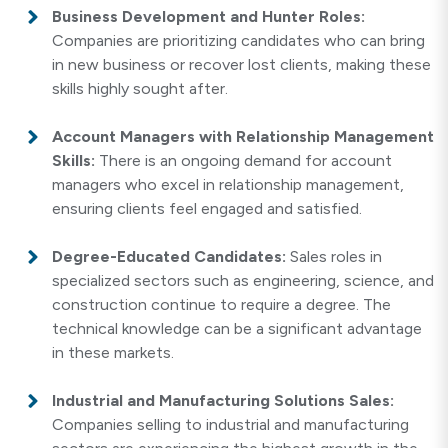
Business Development and Hunter Roles:
Companies are prioritizing candidates who can bring
in new business or recover lost clients, making these
skills highly sought after.
Account Managers with Relationship Management
Skills:
There is an ongoing demand for account
managers who excel in relationship management,
ensuring clients feel engaged and satisfied.
Degree-Educated Candidates:
Sales roles in
specialized sectors such as engineering, science, and
construction continue to require a degree. The
technical knowledge can be a significant advantage
in these markets.
Industrial and Manufacturing Solutions Sales:
Companies selling to industrial and manufacturing