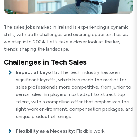
The sales jobs market in Ireland is experiencing a dynamic
shift, with both challenges and exciting opportunities as
we step into 2024. Let’s take a closer look at the key
trends shaping the landscape.
Challenges in Tech Sales
Impact of Layoffs:
The tech industry has seen
significant layoffs, which has made the market for
sales professionals more competitive, from junior to
senior roles. Employers must adapt to attract top
talent, with a compelling offer that emphasizes the
right work environment, compensation packages, and
unique product offerings.
Flexibility as a Necessity:
Flexible work