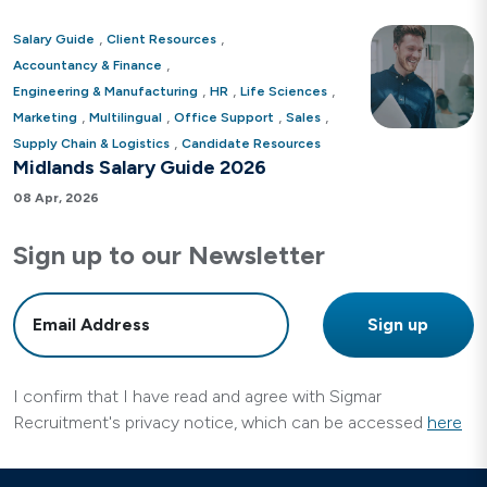
,
,
Salary Guide
Client Resources
,
Accountancy & Finance
,
,
,
Engineering & Manufacturing
HR
Life Sciences
,
,
,
,
Marketing
Multilingual
Office Support
Sales
,
Supply Chain & Logistics
Candidate Resources
Midlands Salary Guide 2026
08 Apr, 2026
Sign up to our Newsletter
I confirm that I have read and agree with Sigmar
Recruitment's privacy notice, which can be accessed
here