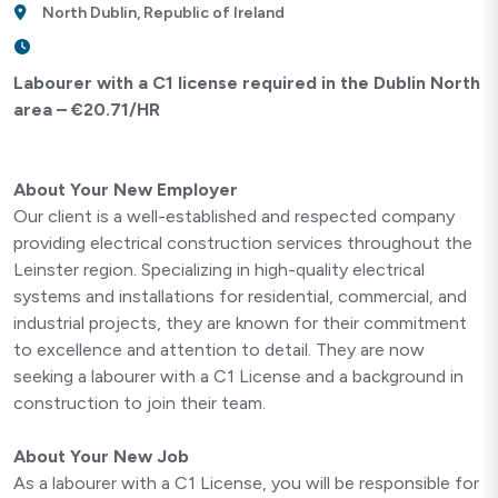
North Dublin, Republic of Ireland
Labourer with a C1 license required in the Dublin North
area – €20.71/HR
About Your New Employer
Our client is a well-established and respected company
providing electrical construction services throughout the
Leinster region. Specializing in high-quality electrical
systems and installations for residential, commercial, and
industrial projects, they are known for their commitment
to excellence and attention to detail. They are now
seeking a labourer with a C1 License and a background in
construction to join their team.
About Your New Job
As a labourer with a C1 License, you will be responsible for