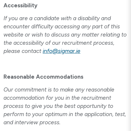
Accessibility
If you are a candidate with a disability and
encounter difficulty accessing any part of this
website or wish to discuss any matter relating to
the accessibility of our recruitment process,
please contact
info@sigmar.ie
Reasonable Accommodations
Our commitment is to make any reasonable
accommodation for you in the recruitment
process to give you the best opportunity to
perform to your optimum in the application, test,
and interview process.