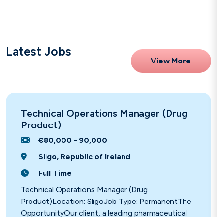
Latest Jobs
View More
Technical Operations Manager (Drug
Product)
€80,000 - 90,000
Sligo, Republic of Ireland
Full Time
Technical Operations Manager (Drug
Product)Location: SligoJob Type: PermanentThe
OpportunityOur client, a leading pharmaceutical