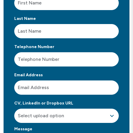
Last Name
Telephone Number
Email Address
CV, LinkedIn or Dropbox URL
Message