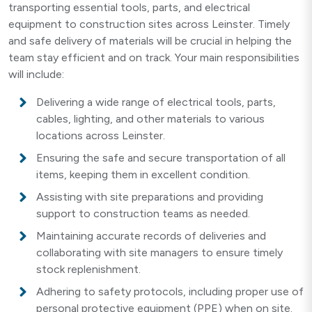
transporting essential tools, parts, and electrical
equipment to construction sites across Leinster. Timely
and safe delivery of materials will be crucial in helping the
team stay efficient and on track. Your main responsibilities
will include:
Delivering a wide range of electrical tools, parts,
cables, lighting, and other materials to various
locations across Leinster.
Ensuring the safe and secure transportation of all
items, keeping them in excellent condition.
Assisting with site preparations and providing
support to construction teams as needed.
Maintaining accurate records of deliveries and
collaborating with site managers to ensure timely
stock replenishment.
Adhering to safety protocols, including proper use of
personal protective equipment (PPE) when on site.