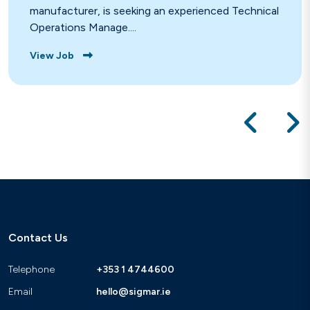
manufacturer, is seeking an experienced Technical
Operations Manage....
View Job
Contact Us
Telephone
+353 1 4744600
Email
hello@sigmar.ie