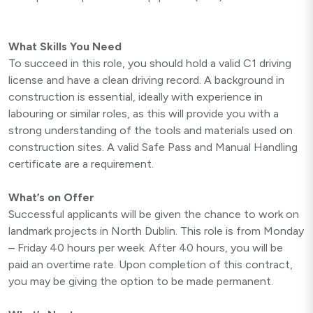
What Skills You Need
To succeed in this role, you should hold a valid C1 driving
license and have a clean driving record. A background in
construction is essential, ideally with experience in
labouring or similar roles, as this will provide you with a
strong understanding of the tools and materials used on
construction sites. A valid Safe Pass and Manual Handling
certificate are a requirement.
What’s on Offer
Successful applicants will be given the chance to work on
landmark projects in North Dublin. This role is from Monday
– Friday 40 hours per week. After 40 hours, you will be
paid an overtime rate. Upon completion of this contract,
you may be giving the option to be made permanent.