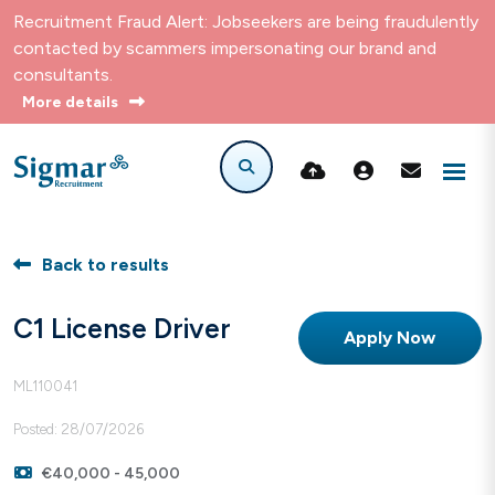
Recruitment Fraud Alert: Jobseekers are being fraudulently
contacted by scammers impersonating our brand and
consultants.
More details
Back to results
C1 License Driver
Apply Now
ML110041
Posted: 28/07/2026
€40,000 - 45,000