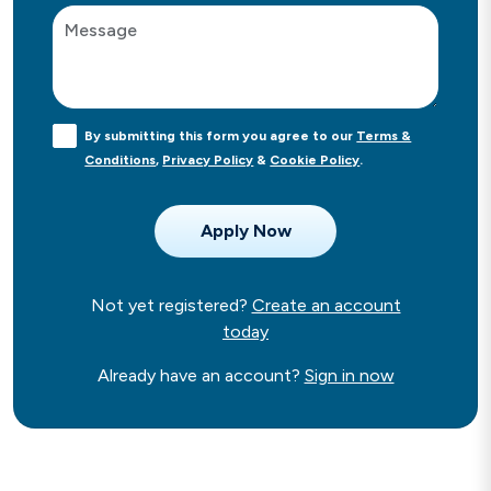
By submitting this form you agree to our
Terms &
Conditions
,
Privacy Policy
&
Cookie Policy
.
Not yet registered?
Create an account
today
Already have an account?
Sign in now