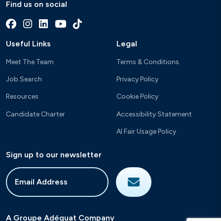
Find us on social
Useful Links
Legal
Meet The Team
Terms & Conditions
Job Search
Privacy Policy
Resources
Cookie Policy
Candidate Charter
Accessibility Statement
AI Fair Usage Policy
Sign up to our newsletter
A Groupe Adéquat Company