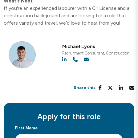
What’s Next
If you're an experienced labourer with a C1 License and a
construction background and are looking for a role that
offers variety and travel, we’d love to hear from you!
Michael Lyons
Recruitment Consultant, Construction
Share this
Apply for this role
First Name