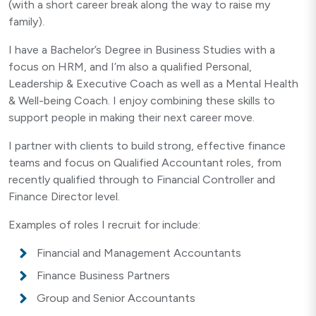
(with a short career break along the way to raise my
family).
I have a Bachelor’s Degree in Business Studies with a
focus on HRM, and I’m also a qualified Personal,
Leadership & Executive Coach as well as a Mental Health
& Well-being Coach. I enjoy combining these skills to
support people in making their next career move.
I partner with clients to build strong, effective finance
teams and focus on Qualified Accountant roles, from
recently qualified through to Financial Controller and
Finance Director level.
Examples of roles I recruit for include:
Financial and Management Accountants
Finance Business Partners
Group and Senior Accountants