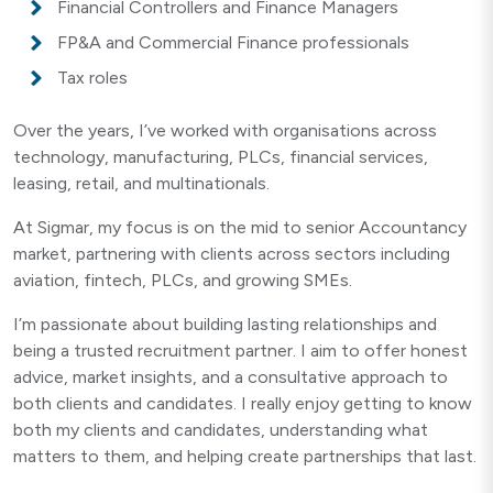
Financial Controllers and Finance Managers
FP&A and Commercial Finance professionals
Tax roles
Over the years, I’ve worked with organisations across
technology, manufacturing, PLCs, financial services,
leasing, retail, and multinationals.
At Sigmar, my focus is on the mid to senior Accountancy
market, partnering with clients across sectors including
aviation, fintech, PLCs, and growing SMEs.
I’m passionate about building lasting relationships and
being a trusted recruitment partner. I aim to offer honest
advice, market insights, and a consultative approach to
both clients and candidates. I really enjoy getting to know
both my clients and candidates, understanding what
matters to them, and helping create partnerships that last.