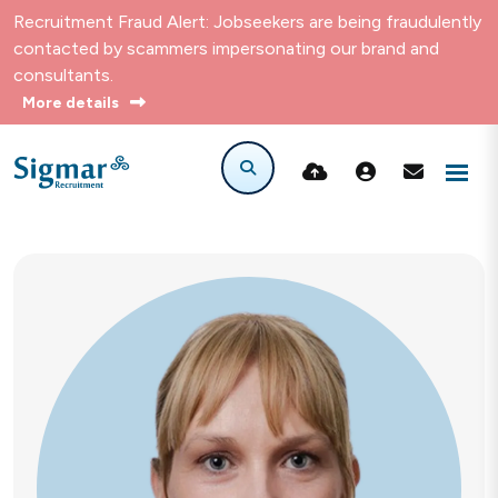
Recruitment Fraud Alert: Jobseekers are being fraudulently
contacted by scammers impersonating our brand and
consultants.
More details