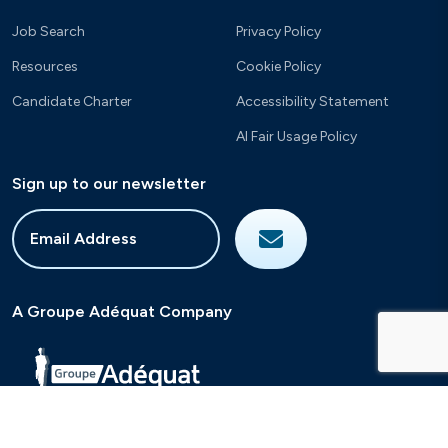
Job Search
Privacy Policy
Resources
Cookie Policy
Candidate Charter
Accessibility Statement
AI Fair Usage Policy
Sign up to our newsletter
A Groupe Adéquat Company