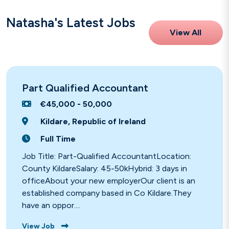
Natasha's Latest Jobs
View All
Part Qualified Accountant
€45,000 - 50,000
Kildare, Republic of Ireland
Full Time
Job Title: Part-Qualified AccountantLocation:
County KildareSalary: 45-50kHybrid: 3 days in
officeAbout your new employerOur client is an
established company based in Co Kildare.They
have an oppor....
View Job