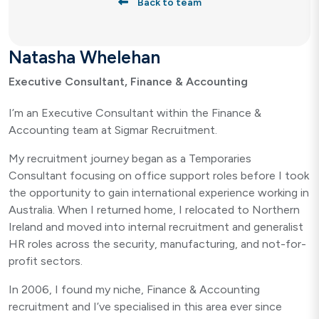
Back to team
Natasha Whelehan
Executive Consultant, Finance & Accounting
I’m an Executive Consultant within the Finance &
Accounting team at Sigmar Recruitment.
My recruitment journey began as a Temporaries
Consultant focusing on office support roles before I took
the opportunity to gain international experience working in
Australia. When I returned home, I relocated to Northern
Ireland and moved into internal recruitment and generalist
HR roles across the security, manufacturing, and not-for-
profit sectors.
In 2006, I found my niche, Finance & Accounting
recruitment and I’ve specialised in this area ever since