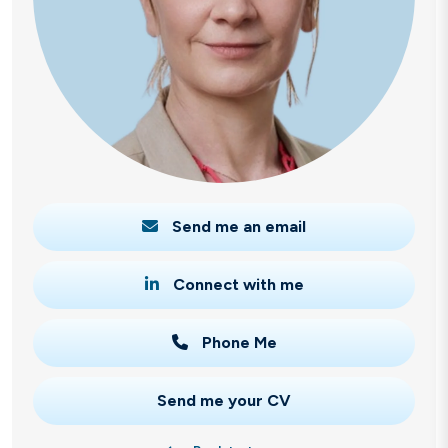
Send me an email
Connect with me
Phone Me
Send me your CV