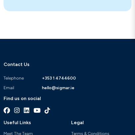
Contact Us
Telephone
+353 1 4744600
Email
hello@sigmar.ie
Find us on social
Useful Links
Legal
Meet The Team
Terms & Conditions