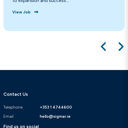
to expansion and success....
View Job
Contact Us
Telephone
+353 1 4744600
Email
hello@sigmar.ie
Find us on social