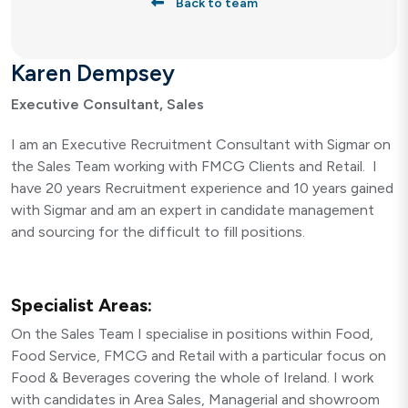
Back to team
Karen Dempsey
Executive Consultant, Sales
I am an Executive Recruitment Consultant with Sigmar on
the Sales Team working with FMCG Clients and Retail. I
have 20 years Recruitment experience and 10 years gained
with Sigmar and am an expert in candidate management
and sourcing for the difficult to fill positions.
Specialist Areas:
On the Sales Team I specialise in positions within Food,
Food Service, FMCG and Retail with a particular focus on
Food & Beverages covering the whole of Ireland. I work
with candidates in Area Sales, Managerial and showroom