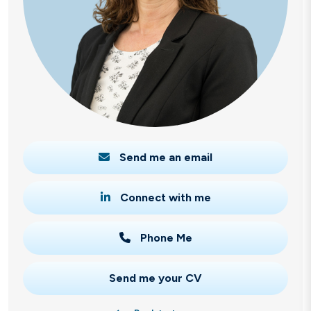
Send me an email
Connect with me
Phone Me
Send me your CV