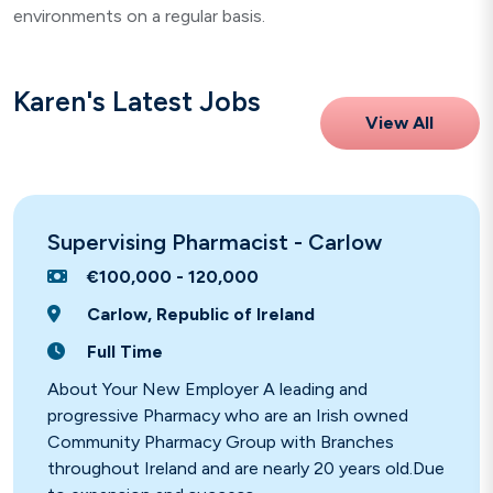
environments on a regular basis.
Karen's Latest Jobs
View All
Supervising Pharmacist - Carlow
€100,000 - 120,000
Carlow, Republic of Ireland
Full Time
About Your New Employer A leading and
progressive Pharmacy who are an Irish owned
Community Pharmacy Group with Branches
throughout Ireland and are nearly 20 years old.Due