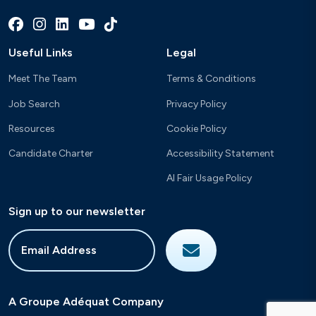
Useful Links
Legal
Meet The Team
Terms & Conditions
Job Search
Privacy Policy
Resources
Cookie Policy
Candidate Charter
Accessibility Statement
AI Fair Usage Policy
Sign up to our newsletter
A Groupe Adéquat Company