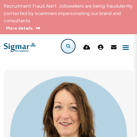
Recruitment Fraud Alert: Jobseekers are being fraudulently
contacted by scammers impersonating our brand and
consultants.
More details