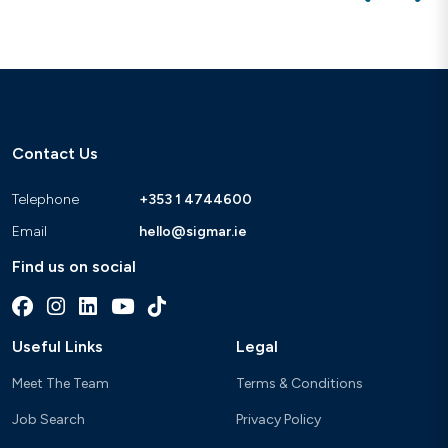
Contact Us
Telephone
+353 1 4744600
Email
hello@sigmar.ie
Find us on social
Useful Links
Legal
Meet The Team
Terms & Conditions
Job Search
Privacy Policy