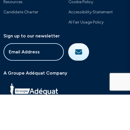
Resources
Cookie Policy
Candidate Charter
Accessibility Statement
AI Fair Usage Policy
Sign up to our newsletter
A Groupe Adéquat Company