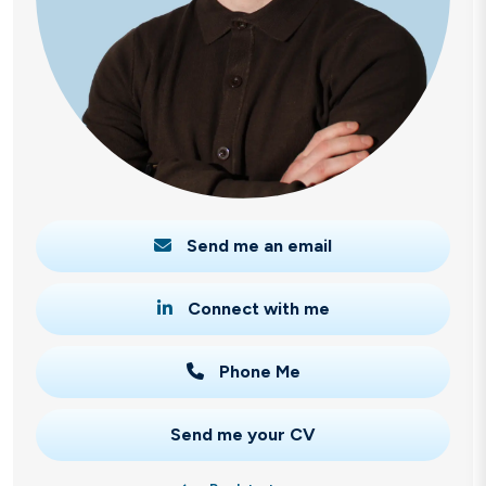
Send me an email
Connect with me
Phone Me
Send me your CV