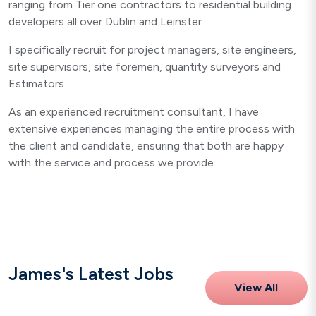
ranging from Tier one contractors to residential building
developers all over Dublin and Leinster.
I specifically recruit for project managers, site engineers,
site supervisors, site foremen, quantity surveyors and
Estimators.
As an experienced recruitment consultant, I have
extensive experiences managing the entire process with
the client and candidate, ensuring that both are happy
with the service and process we provide.
James's Latest Jobs
View All