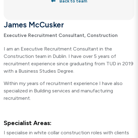
Back to team
James McCusker
Executive Recruitment Consultant, Construction
I am an Executive Recruitment Consultant in the
Construction team in Dublin. I have over 5 years of
recruitment experience since graduating from TUD in 2019
with a Business Studies Degree.
Within my years of recruitment experience I have also
specialized in Building services and manufacturing
recruitment.
Specialist Areas:
I specialise in white collar construction roles with clients