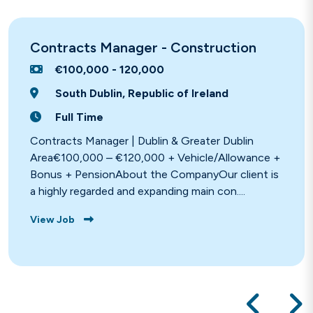
Contracts Manager - Construction
€100,000 - 120,000
South Dublin, Republic of Ireland
Full Time
Contracts Manager | Dublin & Greater Dublin
Area€100,000 – €120,000 + Vehicle/Allowance +
Bonus + PensionAbout the CompanyOur client is
a highly regarded and expanding main con....
View Job