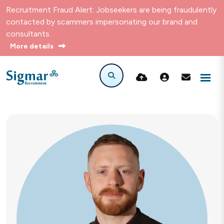
Recruitment Fraud Alert: Jobseekers are being fraudulently
contacted by scammers impersonating our brand and
consultants.
More details