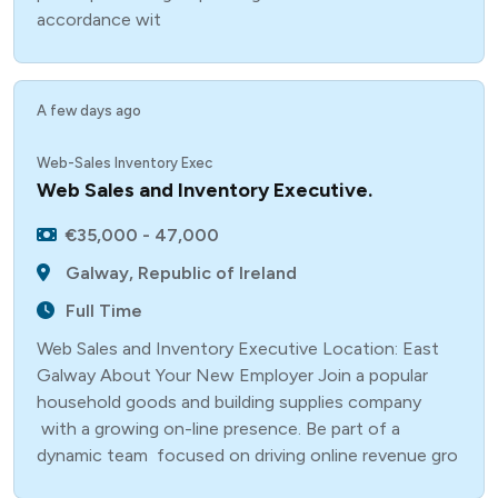
accordance wit
A few days ago
Web-Sales Inventory Exec
Web Sales and Inventory Executive.
€35,000 - 47,000
Galway, Republic of Ireland
Full Time
Web Sales and Inventory Executive Location: East
Galway About Your New Employer Join a popular
household goods and building supplies company
with a growing on-line presence. Be part of a
dynamic team focused on driving online revenue gro