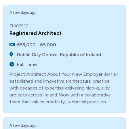
A few days ago
TH107537
Registered Architect
€55,000 - 65,000
Dublin City Centre, Republic of Ireland
Full Time
Project Architect About Your New Employer Join an
established and innovative architectural practice
with decades of expertise delivering high-quality
projects across Ireland. Work with a collaborative
team that values creativity, technical precision
A few days ago