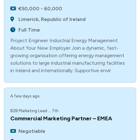
€50,000 - 60,000
Limerick, Republic of Ireland
Full Time
Project Engineer Industrial Energy Management
About Your New Employer Join a dynamic, fast-
growing organisation offering energy management
solutions to large industrial manufacturing facilities
in Ireland and internationally. Supportive envir
A few days ago
B2B Marketing Lead ....7th
Commercial Marketing Partner – EMEA
Negotiable