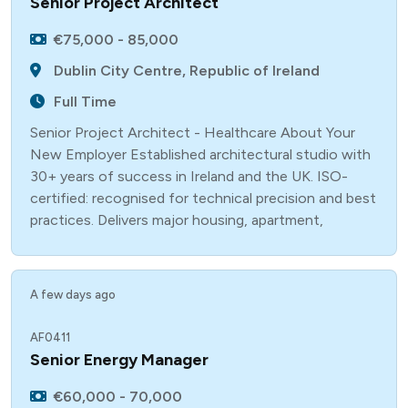
Senior Project Architect
€75,000 - 85,000
Dublin City Centre, Republic of Ireland
Full Time
Senior Project Architect - Healthcare About Your
New Employer Established architectural studio with
30+ years of success in Ireland and the UK. ISO-
certified: recognised for technical precision and best
practices. Delivers major housing, apartment,
A few days ago
AF0411
Senior Energy Manager
€60,000 - 70,000