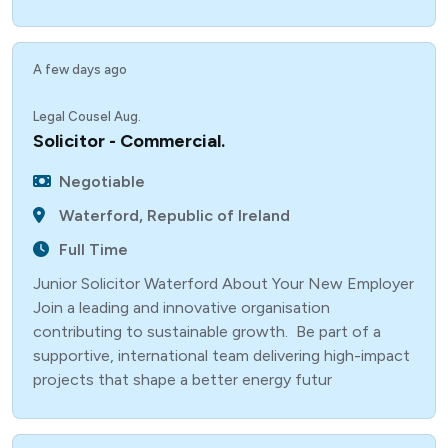
A few days ago
Legal Cousel Aug.
Solicitor - Commercial.
Negotiable
Waterford, Republic of Ireland
Full Time
Junior Solicitor Waterford About Your New Employer
Join a leading and innovative organisation
contributing to sustainable growth. Be part of a
supportive, international team delivering high-impact
projects that shape a better energy futur