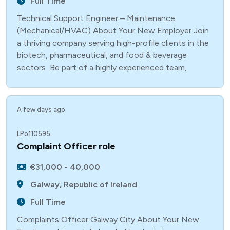
Full Time
Technical Support Engineer – Maintenance
(Mechanical/HVAC) About Your New Employer Join
a thriving company serving high-profile clients in the
biotech, pharmaceutical, and food & beverage
sectors Be part of a highly experienced team,
A few days ago
LPo110595
Complaint Officer role
€31,000 - 40,000
Galway, Republic of Ireland
Full Time
Complaints Officer Galway City About Your New