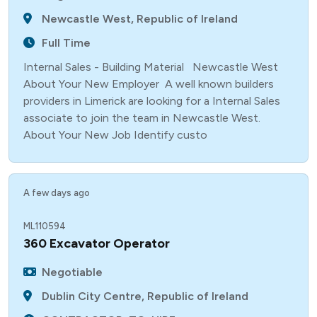
Newcastle West, Republic of Ireland
Full Time
Internal Sales - Building Material Newcastle West
About Your New Employer A well known builders
providers in Limerick are looking for a Internal Sales
associate to join the team in Newcastle West.
About Your New Job Identify custo
A few days ago
ML110594
360 Excavator Operator
Negotiable
Dublin City Centre, Republic of Ireland