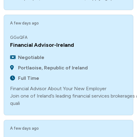
A few days ago
GGoQFA
Financial Advisor-Ireland
Negotiable
Portlaoise, Republic of Ireland
Full Time
Financial Advisor About Your New Employer
Join one of Ireland’s leading financial services brokerage
quali
A few days ago