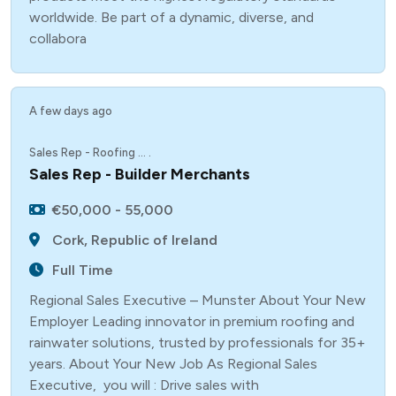
worldwide. Be part of a dynamic, diverse, and
collabora
A few days ago
Sales Rep - Roofing ... .
Sales Rep - Builder Merchants
€50,000 - 55,000
Cork, Republic of Ireland
Full Time
Regional Sales Executive – Munster About Your New
Employer Leading innovator in premium roofing and
rainwater solutions, trusted by professionals for 35+
years. About Your New Job As Regional Sales
Executive, you will : Drive sales with