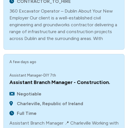
CONTRACTOR_TO_HIRE
360 Excavator Operator – Dublin About Your New
Employer Our client is a well-established civil
engineering and groundworks contractor delivering a
range of infrastructure and construction projects
across Dublin and the surrounding areas. With
A few days ago
Assistant Manager-DIY 7th
Assistant Branch Manager - Construction.
Negotiable
Charleville, Republic of Ireland
Full Time
Assistant Branch Manager 📍 Charleville Working with