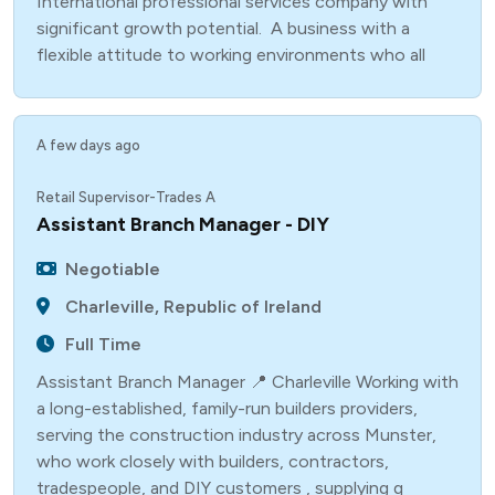
International professional services company with
significant growth potential. A business with a
flexible attitude to working environments who all
A few days ago
Retail Supervisor-Trades A
Assistant Branch Manager - DIY
Negotiable
Charleville, Republic of Ireland
Full Time
Assistant Branch Manager 📍 Charleville Working with
a long-established, family-run builders providers,
serving the construction industry across Munster,
who work closely with builders, contractors,
tradespeople, and DIY customers , supplying q