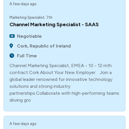
A few days ago
Marketing Specialist..7th
Channel Marketing Specialist - SAAS
Negotiable
Cork, Republic of Ireland
Full Time
Channel Marketing Specialist, EMEA - 10 - 12 mth
contract Cork About Your New Employer: Join a
global leader renowned for innovative technology
solutions and strong industry
partnerships.Collaborate with high-performing teams
driving gro
A few days ago