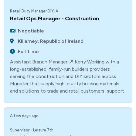
Retail Duty Manager DIY-A
Retail Ops Manager - Construction
Negotiable
Killarney, Republic of Ireland
Full Time
Assistant Branch Manager 📍 Kerry Working with a
long-established, family-run builders providers
serving the construction and DIY sectors across
Munster that supply high-quality building materials
and solutions to trade and retail customers, support
A few days ago
Supervisor - Leisure 7th