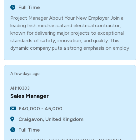
Full Time
Project Manager About Your New Employer Join a
leading Irish mechanical and electrical contractor,
known for delivering major projects to exceptional
standards of safety, innovation, and quality. This
dynamic company puts a strong emphasis on employ
A few days ago
AH110303
Sales Manager
£40,000 - 45,000
Craigavon, United Kingdom
Full Time