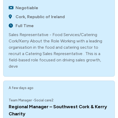
Negotiable
Cork, Republic of Ireland
Full Time
Sales Representative - Food Services/Catering
Cork/Kerry About the Role Working with a leading
organisation in the food and catering sector to
recruit a Catering Sales Representative . This is a
field-based role focused on driving sales growth,
deve
A few days ago
Team Manager -Social care2
Regional Manager – Southwest Cork & Kerry
Charity