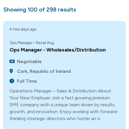
Showing
100
of
298
results
A few days ago
Ops Manager - Retail Aug.
Ops Manager - Wholesales/Distribution
Negotiable
Cork, Republic of Ireland
Full Time
Operations Manager – Sales & Distribution About
Your New Employer Join a fast growing premium
SME company with a unique team driven by results,
growth, and innovation. Enjoy working with forward-
thinking strategic directors who foster an o