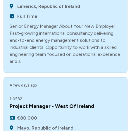
Limerick, Republic of Ireland
Full Time
Senior Energy Manager About Your New Employer
Fast-growing international consultancy delivering
end-to-end energy management solutions to
industrial clients. Opportunity to work with a skilled
engineering team focused on operational excellence
and s
A few days ago
110582
Project Manager - West Of Ireland
€80,000
Mayo, Republic of Ireland