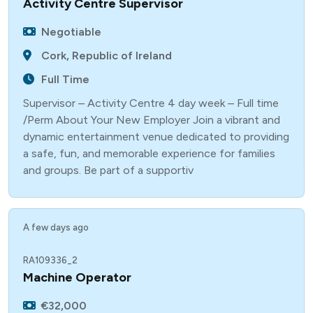
Activity Centre Supervisor
Negotiable
Cork, Republic of Ireland
Full Time
Supervisor – Activity Centre 4 day week – Full time
/Perm About Your New Employer Join a vibrant and
dynamic entertainment venue dedicated to providing
a safe, fun, and memorable experience for families
and groups. Be part of a supportiv
A few days ago
RA109336_2
Machine Operator
€32,000