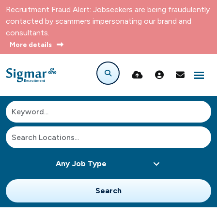
Recruitment Fraud Alert: Jobseekers are being fraudulently
contacted by scammers impersonating our brand and
consultants.
More details
Search