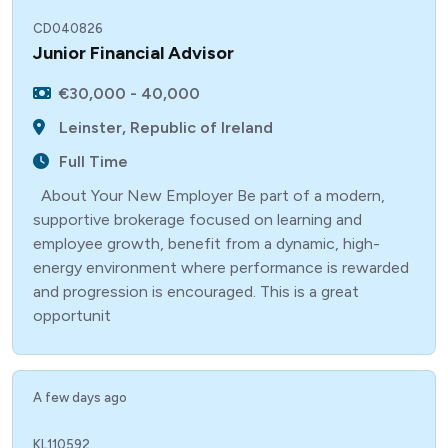
CD040826
Junior Financial Advisor
€30,000 - 40,000
Leinster, Republic of Ireland
Full Time
About Your New Employer Be part of a modern,
supportive brokerage focused on learning and
employee growth, benefit from a dynamic, high-
energy environment where performance is rewarded
and progression is encouraged. This is a great
opportunit
A few days ago
KL110592