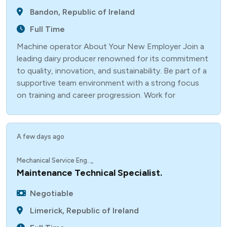
Bandon, Republic of Ireland
Full Time
Machine operator About Your New Employer Join a
leading dairy producer renowned for its commitment
to quality, innovation, and sustainability. Be part of a
supportive team environment with a strong focus
on training and career progression. Work for
A few days ago
Mechanical Service Eng.._
Maintenance Technical Specialist.
Negotiable
Limerick, Republic of Ireland