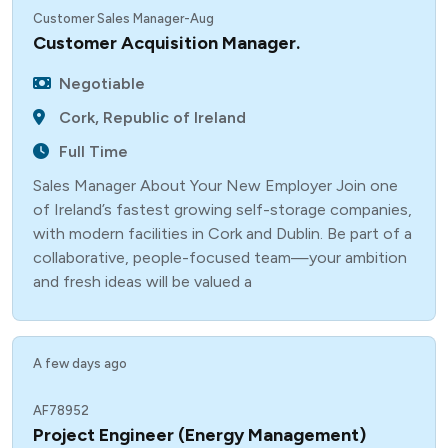
Customer Sales Manager-Aug
Customer Acquisition Manager.
Negotiable
Cork, Republic of Ireland
Full Time
Sales Manager About Your New Employer Join one
of Ireland’s fastest growing self-storage companies,
with modern facilities in Cork and Dublin. Be part of a
collaborative, people-focused team—your ambition
and fresh ideas will be valued a
A few days ago
AF78952
Project Engineer (Energy Management)