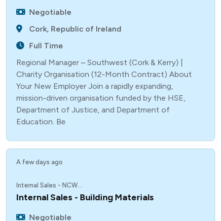
Negotiable
Cork, Republic of Ireland
Full Time
Regional Manager – Southwest (Cork & Kerry) |
Charity Organisation (12-Month Contract) About
Your New Employer Join a rapidly expanding,
mission-driven organisation funded by the HSE,
Department of Justice, and Department of
Education. Be
A few days ago
Internal Sales - NCW...
Internal Sales - Building Materials
Negotiable