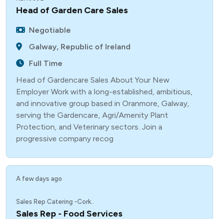
Head of Garden Care Sales
Negotiable
Galway, Republic of Ireland
Full Time
Head of Gardencare Sales About Your New
Employer Work with a long-established, ambitious,
and innovative group based in Oranmore, Galway,
serving the Gardencare, Agri/Amenity Plant
Protection, and Veterinary sectors. Join a
progressive company recog
A few days ago
Sales Rep Catering -Cork..
Sales Rep - Food Services