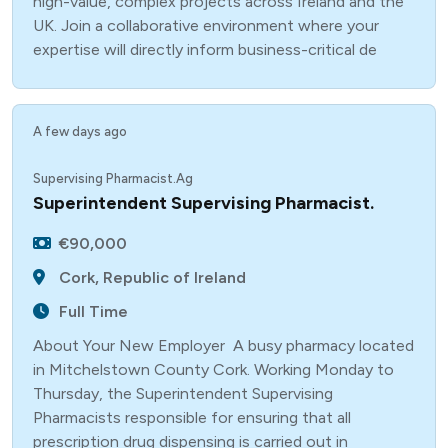
high-value, complex projects across Ireland and the
UK. Join a collaborative environment where your
expertise will directly inform business-critical de
A few days ago
Supervising Pharmacist.Ag
Superintendent Supervising Pharmacist.
€90,000
Cork, Republic of Ireland
Full Time
About Your New Employer A busy pharmacy located
in Mitchelstown County Cork. Working Monday to
Thursday, the Superintendent Supervising
Pharmacists responsible for ensuring that all
prescription drug dispensing is carried out in