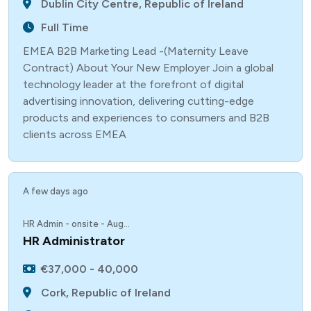
Dublin City Centre, Republic of Ireland
Full Time
EMEA B2B Marketing Lead -(Maternity Leave
Contract) About Your New Employer Join a global
technology leader at the forefront of digital
advertising innovation, delivering cutting-edge
products and experiences to consumers and B2B
clients across EMEA
A few days ago
HR Admin - onsite - Aug...
HR Administrator
€37,000 - 40,000
Cork, Republic of Ireland