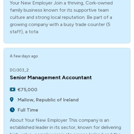
Your New Employer Join a thriving, Cork-owned
family business known for its supportive team
culture and strong local reputation. Be part of a
growing company with a busy trade counter (5
staff), a tota
A few days ago
DCr303_2
Senior Management Accountant
€75,000
Mallow, Republic of Ireland
Full Time
About Your New Employer This company is an
established leader in its sector, known for delivering