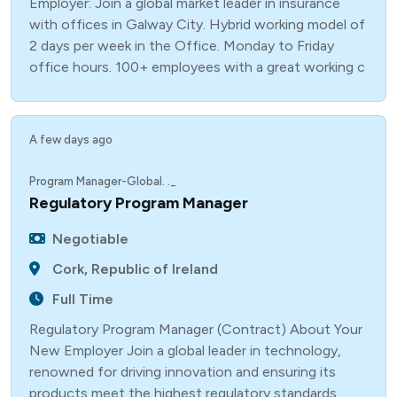
Employer: Join a global market leader in insurance
with offices in Galway City. Hybrid working model of
2 days per week in the Office. Monday to Friday
office hours. 100+ employees with a great working c
A few days ago
Program Manager-Global. ._
Regulatory Program Manager
Negotiable
Cork, Republic of Ireland
Full Time
Regulatory Program Manager (Contract) About Your
New Employer Join a global leader in technology,
renowned for driving innovation and ensuring its
products meet the highest regulatory standards