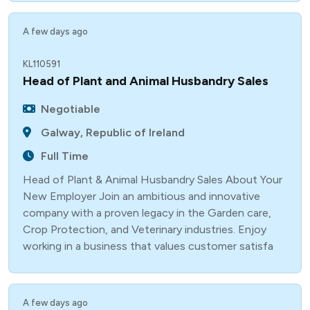
A few days ago
KL110591
Head of Plant and Animal Husbandry Sales
Negotiable
Galway, Republic of Ireland
Full Time
Head of Plant & Animal Husbandry Sales About Your
New Employer Join an ambitious and innovative
company with a proven legacy in the Garden care,
Crop Protection, and Veterinary industries. Enjoy
working in a business that values customer satisfa
A few days ago