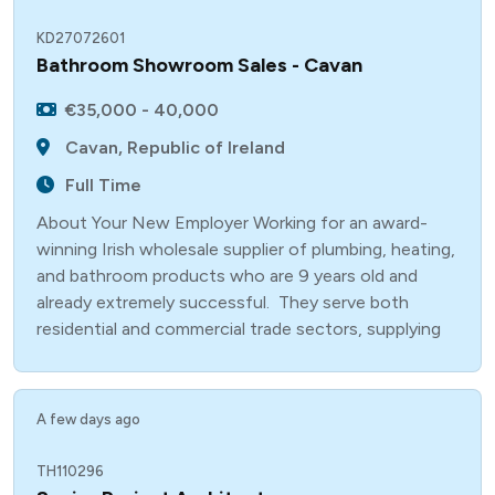
KD27072601
Bathroom Showroom Sales - Cavan
€35,000 - 40,000
Cavan, Republic of Ireland
Full Time
About Your New Employer Working for an award-
winning Irish wholesale supplier of plumbing, heating,
and bathroom products who are 9 years old and
already extremely successful. They serve both
residential and commercial trade sectors, supplying
A few days ago
TH110296