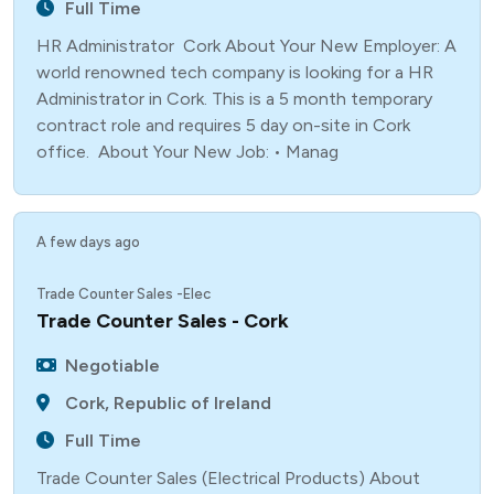
Full Time
HR Administrator Cork About Your New Employer: A
world renowned tech company is looking for a HR
Administrator in Cork. This is a 5 month temporary
contract role and requires 5 day on-site in Cork
office. About Your New Job: • Manag
A few days ago
Trade Counter Sales -Elec
Trade Counter Sales - Cork
Negotiable
Cork, Republic of Ireland
Full Time
Trade Counter Sales (Electrical Products) About