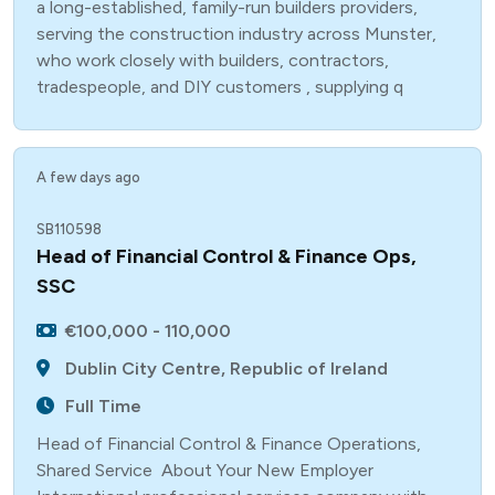
a long-established, family-run builders providers,
serving the construction industry across Munster,
who work closely with builders, contractors,
tradespeople, and DIY customers , supplying q
A few days ago
SB110598
Head of Financial Control & Finance Ops,
SSC
€100,000 - 110,000
Dublin City Centre, Republic of Ireland
Full Time
Head of Financial Control & Finance Operations,
Shared Service About Your New Employer