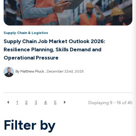
Supply Chain & Logistics
Supply Chain Job Market Outlook 2026:
Resilience Planning, Skills Demand and
Operational Pressure
By Matthew Pluck
December 22nd, 2025
1
2
3
4
5
Displaying 9 - 16 of
45
Filter by