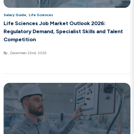
,
Salary Guide
Life Sciences
Life Sciences Job Market Outlook 2026:
Regulatory Demand, Specialist Skills and Talent
Competition
By
December 22nd, 2025