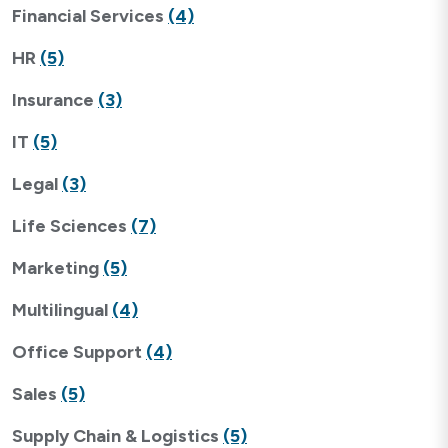
Financial Services
(4)
HR
(5)
Insurance
(3)
IT
(5)
Legal
(3)
Life Sciences
(7)
Marketing
(5)
Multilingual
(4)
Office Support
(4)
Sales
(5)
Supply Chain & Logistics
(5)