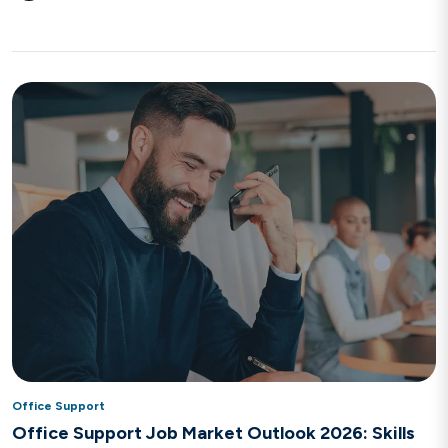
Office Support
Office Support Job Market Outlook 2026: Skills