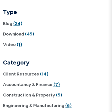
Type
Blog
(24)
Download
(45)
Video
(1)
Category
Client Resources
(14)
Accountancy & Finance
(7)
Construction & Property
(5)
Engineering & Manufacturing
(6)