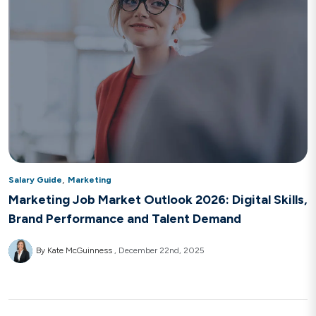
,
Salary Guide
Marketing
Marketing Job Market Outlook 2026: Digital Skills,
Brand Performance and Talent Demand
By Kate McGuinness
December 22nd, 2025