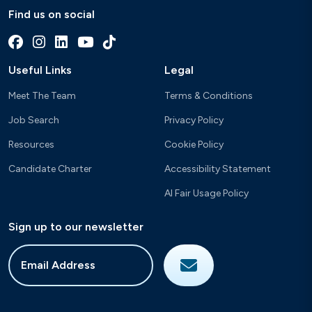
Find us on social
Useful Links
Legal
Meet The Team
Terms & Conditions
Job Search
Privacy Policy
Resources
Cookie Policy
Candidate Charter
Accessibility Statement
AI Fair Usage Policy
Sign up to our newsletter