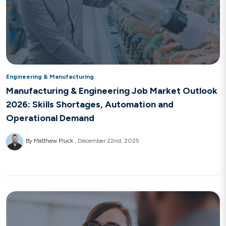
Engineering & Manufacturing
Manufacturing & Engineering Job Market Outlook
2026: Skills Shortages, Automation and
Operational Demand
By Matthew Pluck
December 22nd, 2025