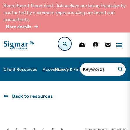
Recruitment Fraud Alert: Jobseekers are being fraudulently
contacted by scammers impersonating our brand and
consultants.
More details
More
Client Resources
Accountancy & Finance
Back to resources
1
2
3
4
5