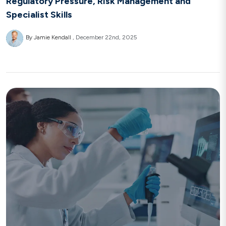
Regulatory Pressure, Risk Management and
Specialist Skills
By Jamie Kendall
December 22nd, 2025