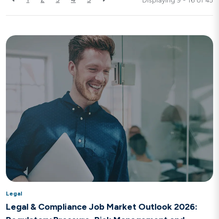
Displaying 9 - 16 of
45
Legal
Legal & Compliance Job Market Outlook 2026: