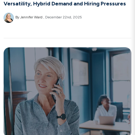
Versatility, Hybrid Demand and Hiring Pressures
By Jennifer Ward
December 22nd, 2025