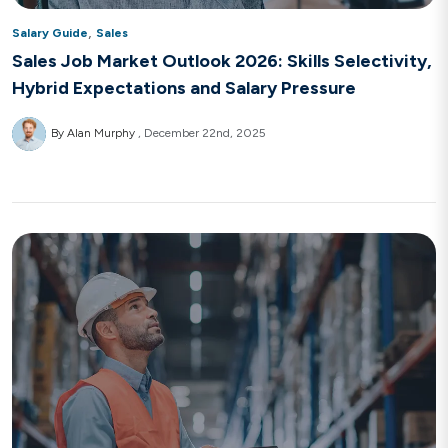
,
Salary Guide
Sales
Sales Job Market Outlook 2026: Skills Selectivity,
Hybrid Expectations and Salary Pressure
By Alan Murphy
December 22nd, 2025