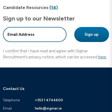
Candidate Resources
(14)
Sign up to our Newsletter
I confirm that I have read and agree with Sigmar
Recruitment's privacy notice, which can be accessed
here
Contact Us
Telephone
+353 1 4744600
Email
hello@sigmar.ie