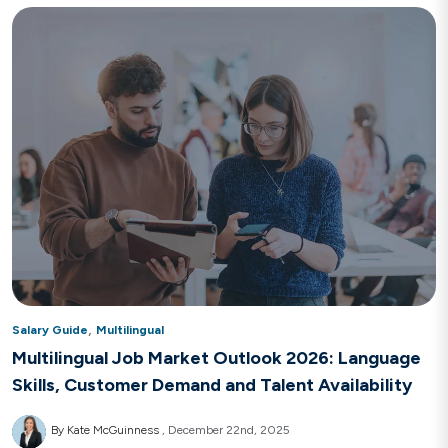
,
Salary Guide
Multilingual
Multilingual Job Market Outlook 2026: Language
Skills, Customer Demand and Talent Availability
By Kate McGuinness
December 22nd, 2025